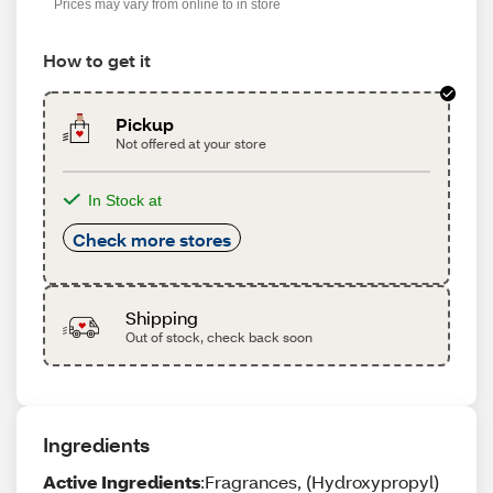
Prices may vary from online to in store
How to get it
Pickup
Not offered at your store
In Stock at
Check more stores
Shipping
Out of stock, check back soon
Ingredients
Active Ingredients
:Fragrances, (Hydroxypropyl)