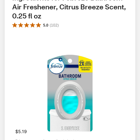
Air Freshener, Citrus Breeze Scent, 
0.25 fl oz
5.0
(
102
)
$5.19