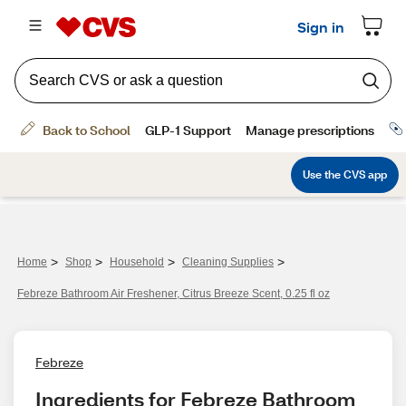
>
>
>
>
Home
Shop
Household
Cleaning Supplies
Febreze Bathroom Air Freshener, Citrus Breeze Scent, 0.25 fl oz
Febreze
Ingredients for Febreze Bathroom 