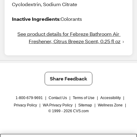
Cyclodextrin, Sodium Citrate
Inactive Ingredients
:Colorants
See product details for Febreze Bathroom Air 
Freshener, Citrus Breeze Scent, 0.25 fl oz
Share Feedback
1-800-679-9691
|
Contact Us
|
Terms of Use
|
Accessibility
|
Privacy Policy
|
WA Privacy Policy
|
Sitemap
|
Wellness Zone
|
© 1999 - 2026 CVS.com