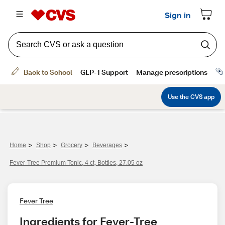
>
>
>
>
Home
Shop
Grocery
Beverages
Fever-Tree Premium Tonic, 4 ct, Bottles, 27.05 oz
Fever Tree
Ingredients for Fever-Tree 