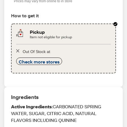
Prices may vary from online to in store
How to get it
Pickup
Item not eligible for pickup
Out Of Stock at
Check more stores
Ingredients
Active Ingredients
:CARBONATED SPRING
WATER, SUGAR, CITRIC ACID, NATURAL
FLAVORS INCLUDING QUININE