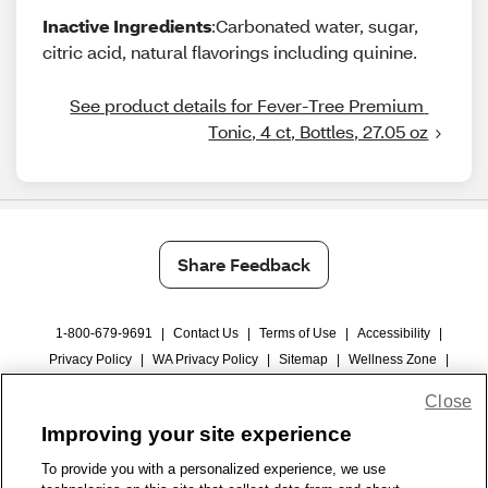
Inactive Ingredients
:Carbonated water, sugar,
citric acid, natural flavorings including quinine.
See product details for Fever-Tree Premium 
Tonic, 4 ct, Bottles, 27.05 oz
Share Feedback
1-800-679-9691
|
Contact Us
|
Terms of Use
|
Accessibility
|
Privacy Policy
|
WA Privacy Policy
|
Sitemap
|
Wellness Zone
|
© 1999 - 2026 CVS.com
Close
Improving your site experience
To provide you with a personalized experience, we use