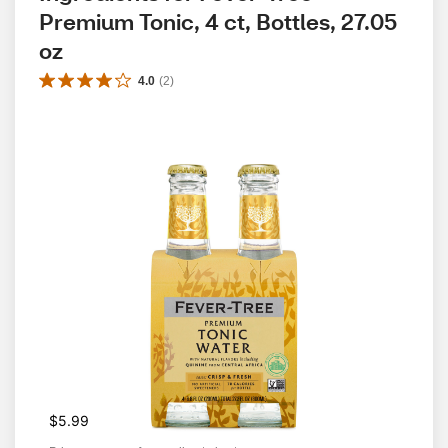
Premium Tonic, 4 ct, Bottles, 27.05 
oz
4.0
(
2
)
$5.99