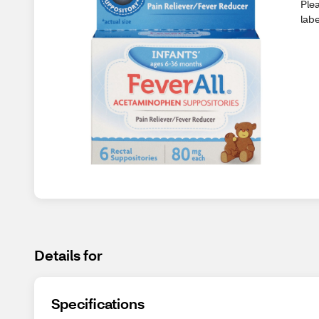
Plea
lab
Details for
Specifications