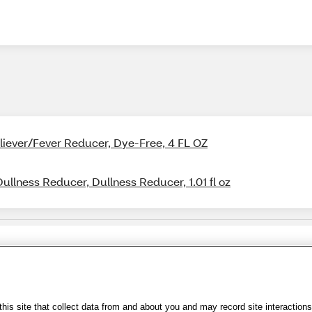
Reliever/Fever Reducer, Dye-Free, 4 FL OZ
Dullness Reducer, Dullness Reducer, 1.01 fl oz
Share Feedback
s of Use
|
Accessibility
|
Privacy Policy
|
WA Privacy Policy
|
Sitemap
|
Wel
is site that collect data from and about you and may record site interactions