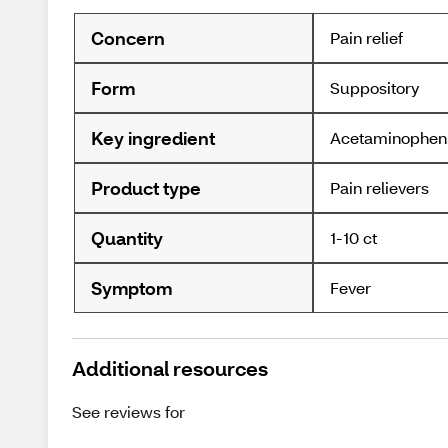
Concern
Pain relief
Form
Suppository
Key ingredient
Acetaminophen
Product type
Pain relievers
Quantity
1-10 ct
Symptom
Fever
Additional resources
See reviews for