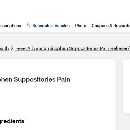
alth
FeverAll Acetaminophen Suppositories Pain Reliever
hen Suppositories Pain 
gredients