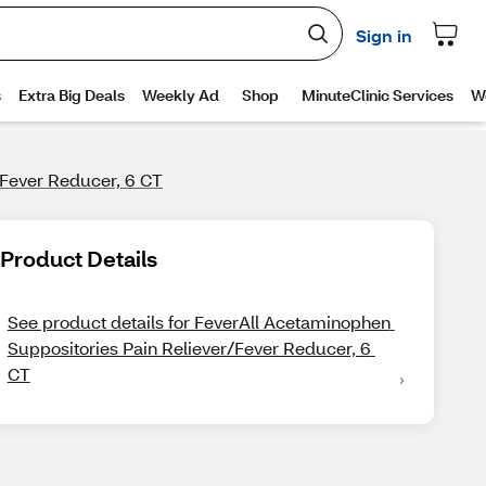
/Fever Reducer, 6 CT
Product Details
See product details for FeverAll Acetaminophen 
Suppositories Pain Reliever/Fever Reducer, 6 
CT