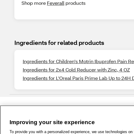
Shop more
Feverall
products
Ingredients for related products
Ingredients for Children's Motrin Ibuprofen Pain 
Ingredients for 2x4 Cold Reducer with Zinc, 4 OZ
Ingredients for L'Oreal Paris Prime Lab Up to 24H 
Improving your site experience
1-800-679-9691
|
Contact Us
|
Term
To provide you with a personalized experience, we use technologies on th