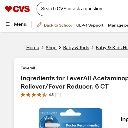
Home
Shop
Baby & Kids
Baby & Kids He
Feverall
Ingredients for FeverAll Acetaminop
Reliever/Fever Reducer, 6 CT
4.5
(
11
)
In