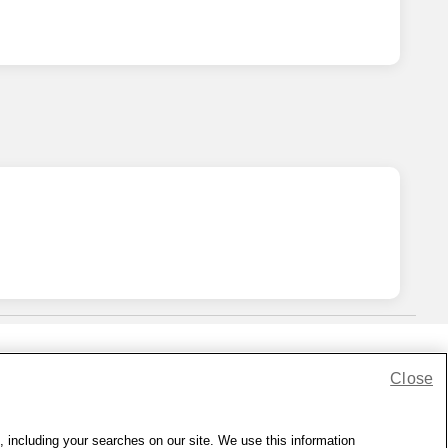
Close
lness Zone
|
© 1999 - 2026 CVS.com
, including your searches on our site. We use this information