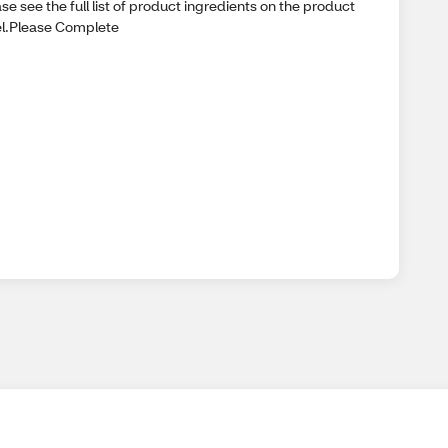
se see the full list of product ingredients on the product
el.Please Complete