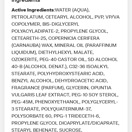
Active Ingredients
:WATER (AQUA),
PETROLATUM, CETEARYL ALCOHOL, PVP, VP/VA
COPOLYMER, BIS-DIGLYCERYL
POLYACYLADIPATE-2, PROPYLENE GLYCOL,
CETEARETH-25, COPERNICIA CERIFERA
(CARNAUBA) WAX, MINERAL OIL (PARAFFINUM
LIQUIDUM), DIETHYLHEXYL MALATE,
OZOKERITE, PEG-40 CASTOR OIL, SD ALCOHOL
40-B (ALCOHOL DENAT.), C32-36 ISOALKYL
STEARATE, POLYHYDROXYSTEARIC ACID,
BENZYL ALCOHOL, DEHYDROACETIC ACID,
FRAGRANCE (PARFUM), GLYCERIN, OPUNTIA
VULGARIS LEAF EXTRACT, PEG-10 SOY STEROL,
PEG-45M, PHENOXYETHANOL, POLYGLYCERYL-
3 STEARATE, POLYQUATERNIUM-37,
POLYSORBATE 60, PPG-1 TRIDECETH-6,
PROPYLENE GLYCOL DICAPRYLATE/DICAPRATE,
STEARYL BEHENATE, SUCROSE,