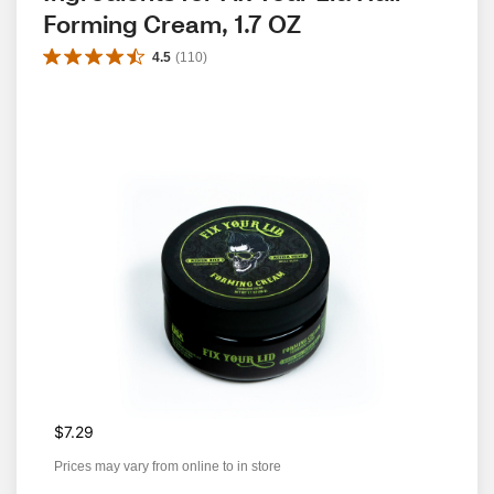
Forming Cream, 1.7 OZ
4.5
(
110
)
$7.29
Prices may vary from online to in store