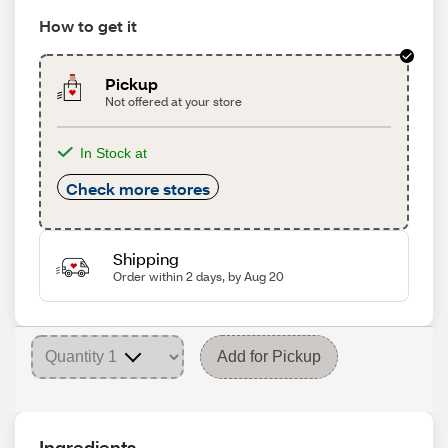
How to get it
Pickup
Not offered at your store
In Stock at
Check more stores
Shipping
Order within 2 days, by Aug 20
Add for Pickup
Ingredients