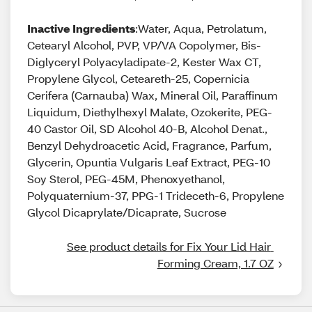
Inactive Ingredients
:Water, Aqua, Petrolatum,
Cetearyl Alcohol, PVP, VP/VA Copolymer, Bis-
Diglyceryl Polyacyladipate-2, Kester Wax CT,
Propylene Glycol, Ceteareth-25, Copernicia
Cerifera (Carnauba) Wax, Mineral Oil, Paraffinum
Liquidum, Diethylhexyl Malate, Ozokerite, PEG-
40 Castor Oil, SD Alcohol 40-B, Alcohol Denat.,
Benzyl Dehydroacetic Acid, Fragrance, Parfum,
Glycerin, Opuntia Vulgaris Leaf Extract, PEG-10
Soy Sterol, PEG-45M, Phenoxyethanol,
Polyquaternium-37, PPG-1 Trideceth-6, Propylene
Glycol Dicaprylate/Dicaprate, Sucrose
See product details for Fix Your Lid Hair 
Forming Cream, 1.7 OZ