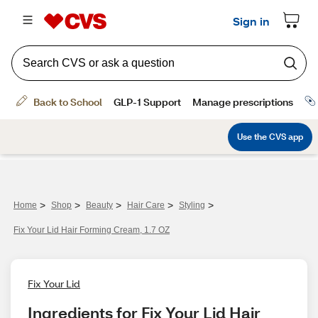
>
>
>
>
>
Home
Shop
Beauty
Hair Care
Styling
Fix Your Lid Hair Forming Cream, 1.7 OZ
Fix Your Lid
Ingredients for Fix Your Lid Hair 