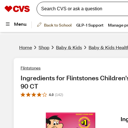
Home
Shop
Baby & Kids
Baby & Kids Healt
Flintstones
Ingredients for Flintstones Children'
90 CT
4.0
(
142
)
In