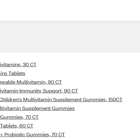
ivitamins, 30 CT
ins Tablets
hewable Multivitamin, 90 CT
tivitamin Immunity Support, 90 CT
t Children's Multivitamin Supplement Gummies, 150CT
Multivitamin Supplement Gummies
in Gummies, 70 CT
 Tablets, 60 CT
n + Probiotic Gummies, 70 CT