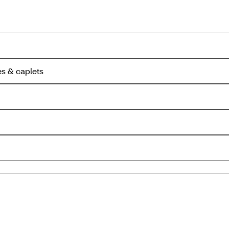
es & caplets