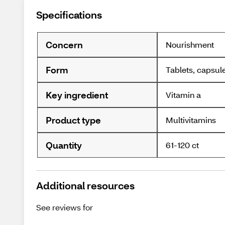
Specifications
Concern
Nourishment
Form
Tablets, capsul
Key ingredient
Vitamin a
Product type
Multivitamins
Quantity
61-120 ct
Additional resources
See reviews for