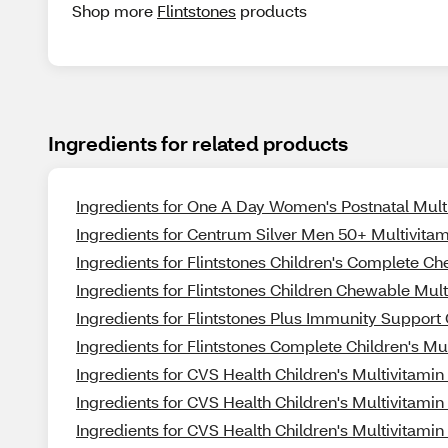
Shop more
Flintstones
products
Ingredients for related products
Ingredients for One A Day Women's Postnatal Mult
Ingredients for Centrum Silver Men 50+ Multivitam
Ingredients for Flintstones Children's Complete C
Ingredients for Flintstones Children Chewable Mul
Ingredients for Flintstones Plus Immunity Suppor
Ingredients for Flintstones Complete Children's 
Ingredients for CVS Health Children's Multivitam
Ingredients for CVS Health Children's Multivitamin
Ingredients for CVS Health Children's Multivitami