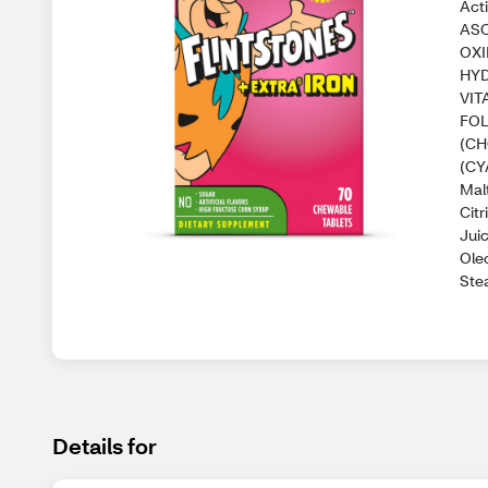
Act
ASC
OXI
HYD
VIT
FOL
(CH
(CY
Malt
Citr
Juic
Ole
Stea
Details for