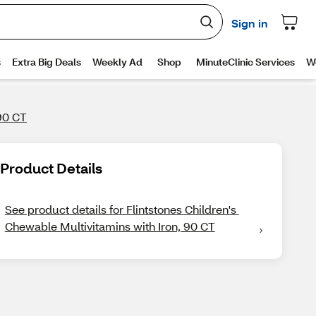
 90 CT
Product Details
See product details for Flintstones Children's 
Chewable Multivitamins with Iron, 90 CT