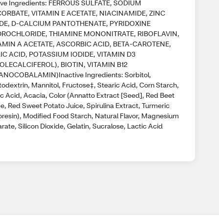
ive Ingredients: FERROUS SULFATE, SODIUM
ORBATE, VITAMIN E ACETATE, NIACINAMIDE, ZINC
DE, D-CALCIUM PANTOTHENATE, PYRIDOXINE
ROCHLORIDE, THIAMINE MONONITRATE, RIBOFLAVIN,
AMIN A ACETATE, ASCORBIC ACID, BETA-CAROTENE,
IC ACID, POTASSIUM IODIDE, VITAMIN D3
OLECALCIFEROL), BIOTIN, VITAMIN B12
ANOCOBALAMIN)Inactive Ingredients: Sorbitol,
odextrin, Mannitol, Fructose‡, Stearic Acid, Corn Starch,
ic Acid, Acacia, Color (Annatto Extract [Seed], Red Beet
e, Red Sweet Potato Juice, Spirulina Extract, Turmeric
oresin), Modified Food Starch, Natural Flavor, Magnesium
rate, Silicon Dioxide, Gelatin, Sucralose, Lactic Acid