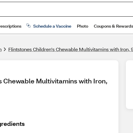
h
Flintstones Children's Chewable Multivitamins with Iron,
s Chewable Multivitamins with Iron, 
gredients