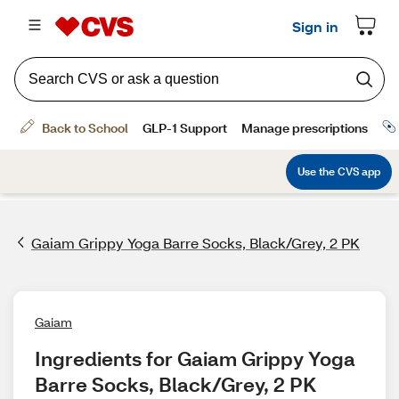
Gaiam Grippy Yoga Barre Socks, Black/Grey, 2 PK
Gaiam
Ingredients for Gaiam Grippy Yoga 
Barre Socks, Black/Grey, 2 PK