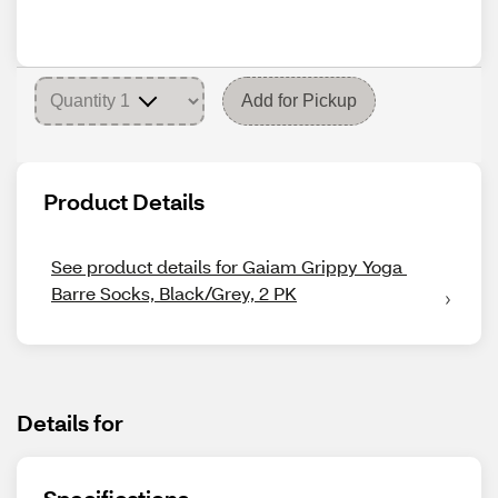
Add for Pickup
Product Details
See product details for Gaiam Grippy Yoga 
Barre Socks, Black/Grey, 2 PK
Details for