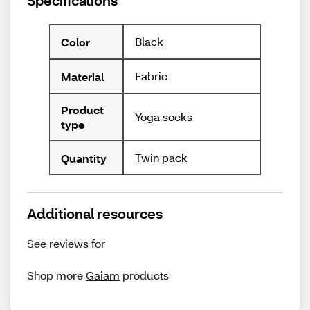
Specifications
Black
Color
Fabric
Material
Product
Yoga socks
type
Twin pack
Quantity
Additional resources
See reviews for
Shop more
Gaiam
products