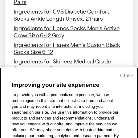
Pairs
Ingredients for CVS Diabetic Comfort
Socks Ankle Length Unisex, 2 Pairs
Ingredients for Hanes Socks Men's Active
Crew Size 6-12 Grey
Ingredients for Hanes Men's Cusion Black
Socks Size 6-12
Ingredients for Skineez Medical Grade
Compression Sock
Close
Improving your site experience
To provide you with a personalized experience, we use
technologies on this site that collect data from and about
Share Feedback
you and may record site interactions, including your
searches on our site. We use this information to provide our
products and services and recommendations, understand
1-800-679-9691
|
Contact Us
|
Terms of Use
|
Accessibility
|
how you engage with our site, and improve the services we
offer you. We may share your data with trusted third parties,
Privacy Policy
|
WA Privacy Policy
|
Sitemap
|
Wellness Zone
|
including our marketing, analytics and research partners. By
© 1999 - 2026 CVS.com