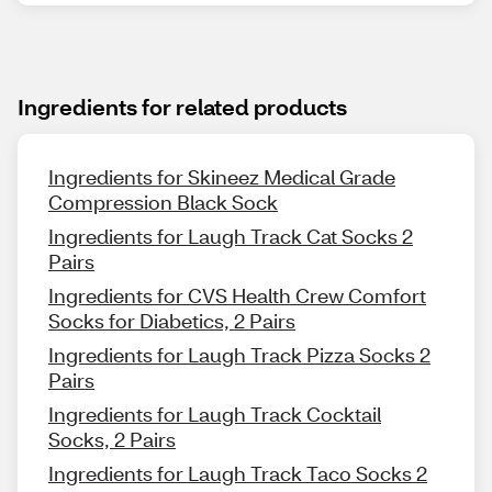
Ingredients for related products
Ingredients for Skineez Medical Grade
Compression Black Sock
Ingredients for Laugh Track Cat Socks 2
Pairs
Ingredients for CVS Health Crew Comfort
Socks for Diabetics, 2 Pairs
Ingredients for Laugh Track Pizza Socks 2
Pairs
Ingredients for Laugh Track Cocktail
Socks, 2 Pairs
Ingredients for Laugh Track Taco Socks 2