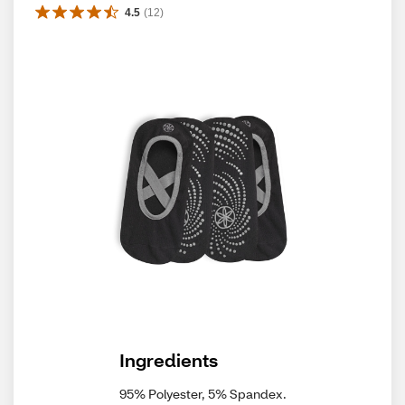
4.5
(
12
)
Ingredients
95% Polyester, 5% Spandex.