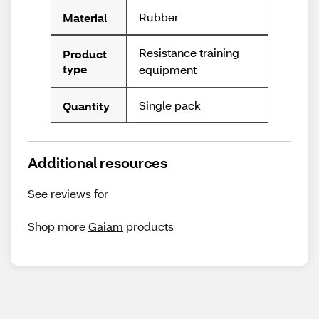
Rubber
Material
Resistance training
Product
type
equipment
Single pack
Quantity
Additional resources
See reviews for
Shop more
Gaiam
products