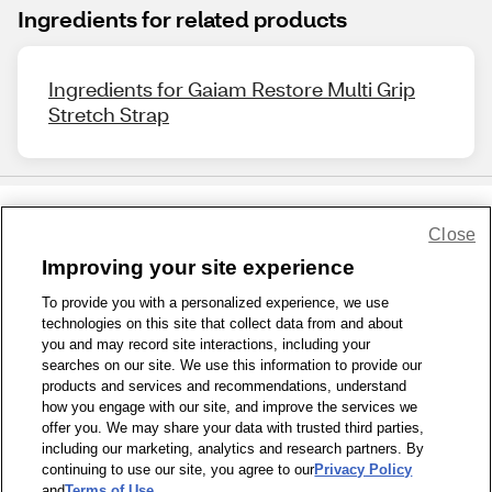
Ingredients for related products
Ingredients for Gaiam Restore Multi Grip
Stretch Strap
Close
Share Feedback
Improving your site experience
To provide you with a personalized experience, we use
1-800-679-9691
|
Contact Us
|
Terms of Use
|
Accessibility
|
technologies on this site that collect data from and about
Privacy Policy
|
WA Privacy Policy
|
Sitemap
|
Wellness Zone
|
you and may record site interactions, including your
© 1999 - 2026 CVS.com
searches on our site. We use this information to provide our
products and services and recommendations, understand
how you engage with our site, and improve the services we
offer you. We may share your data with trusted third parties,
including our marketing, analytics and research partners. By
continuing to use our site, you agree to our
Privacy Policy
and
Terms of Use
.