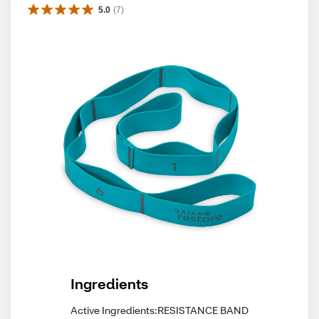
5.0
(
7
)
Ingredients
Active Ingredients:RESISTANCE BAND