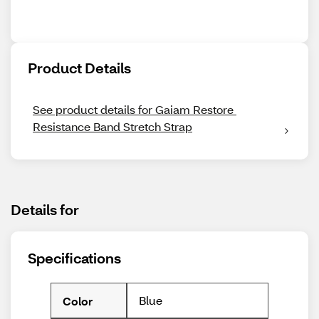
Product Details
See product details for Gaiam Restore 
Resistance Band Stretch Strap
Details for
Specifications
Blue
Color