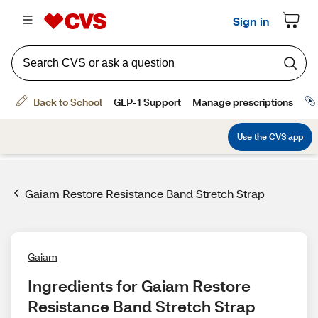
Gaiam Restore Resistance Band Stretch Strap
Gaiam
Ingredients for Gaiam Restore 
Resistance Band Stretch Strap