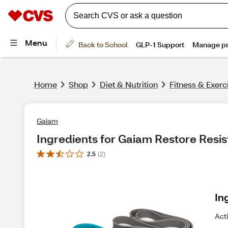
Home
Shop
Diet & Nutrition
Fitness & Exerc
Gaiam
Ingredients for Gaiam Restore Resi
2.5
(
2
)
In
Act