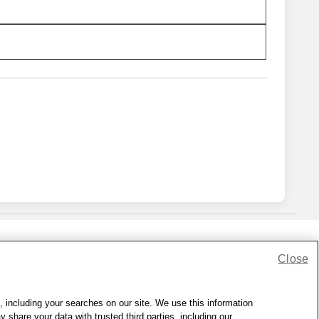
Close
lness Zone
|
© 1999 - 2026 CVS.com
, including your searches on our site. We use this information
hare your data with trusted third parties, including our