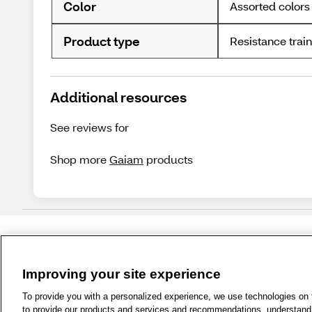
Color
Assorted colors
Product type
Resistance trai
Additional resources
See reviews for
Shop more
Gaiam
products
Improving your site experience
1-800-679-9691
|
Contact Us
|
Term
To provide you with a personalized experience, we use technologies on th
to provide our products and services and recommendations, understand h