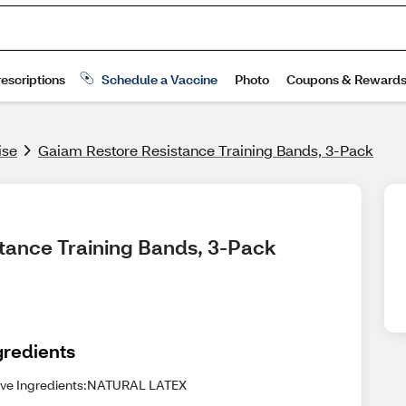
ise
Gaiam Restore Resistance Training Bands, 3-Pack
stance Training Bands, 3-Pack
gredients
ive Ingredients:NATURAL LATEX