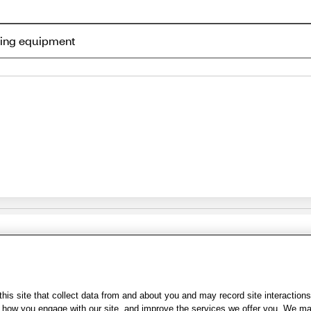
ning equipment
Share Feedback
s of Use
|
Accessibility
|
Privacy Policy
|
WA Privacy Policy
|
Sitemap
|
Wel
is site that collect data from and about you and may record site interactions
ow you engage with our site, and improve the services we offer you. We may s