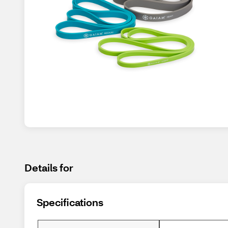
Details for
Specifications