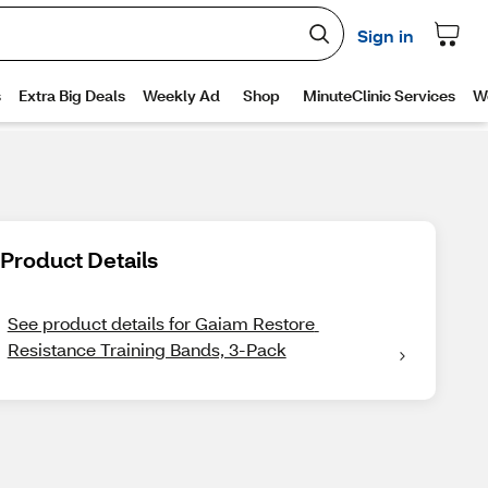
Product Details
See product details for Gaiam Restore 
Resistance Training Bands, 3-Pack