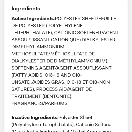
Ingredients
Active Ingredients
:POLYESTER SHEET/FEUILLE
DE POLYESTER (POLYETHYLENE
TEREPHTHALATE), CATIONIC SOFTENER/AGENT
ASSOUPLISSANT CATIONIQUE (DIALKYLESTER
DIMETHYL AMMONIUM
METHOSULFATE/MÉTHOSULFATE DE
DIALKYLESTER DE DIMÉTHYLAMMONIUM),
SOFTENING AGENT/AGENT ASSOUPLISSANT
(FATTY ACIDS, C16-18 AND C18-
UNSATD./ACIDES GRAS, C16-18 ET C18-NON
SATURÉS), PROCESS AID/AGENT DE
TRAITEMENT (BENTONITE),
FRAGRANCES/PARFUMS
Inactive Ingredients
:Polyester Sheet
(Polyethylene Terephthalate), Cationic Softener
(Dialkylester Hydroxyethyl Methyl Ammonium