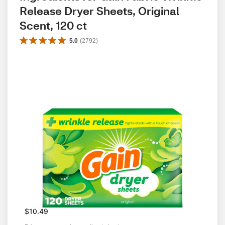
Release Dryer Sheets, Original 
Scent, 120 ct
5.0
(
2792
)
$10.49