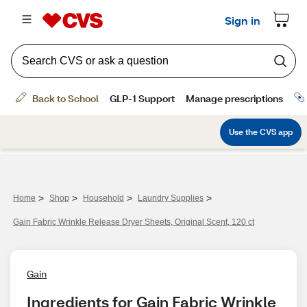
>
>
>
>
Home
Shop
Household
Laundry Supplies
Gain Fabric Wrinkle Release Dryer Sheets, Original Scent, 120 ct
Gain
Ingredients for Gain Fabric Wrinkle 