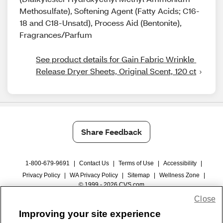
Methosulfate), Softening Agent (Fatty Acids; C16-
18 and C18-Unsatd), Process Aid (Bentonite),
Fragrances/Parfum
See product details for Gain Fabric Wrinkle 
Release Dryer Sheets, Original Scent, 120 ct
Share Feedback
1-800-679-9691
|
Contact Us
|
Terms of Use
|
Accessibility
|
Privacy Policy
|
WA Privacy Policy
|
Sitemap
|
Wellness Zone
|
© 1999 - 2026 CVS.com
Close
Improving your site experience