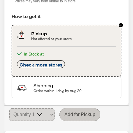
Prices may vary from online to in store
How to get it
Pickup
Not offered at your store
In Stock at
Check more stores
Shipping
Order within 1 day, by Aug 20
Add for Pickup