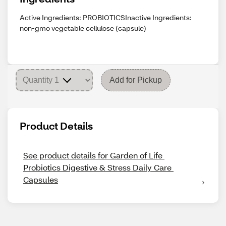
Active Ingredients: PROBIOTICSInactive Ingredients:
non-gmo vegetable cellulose (capsule)
Add for Pickup
Product Details
See product details for Garden of Life 
Probiotics Digestive & Stress Daily Care 
Capsules