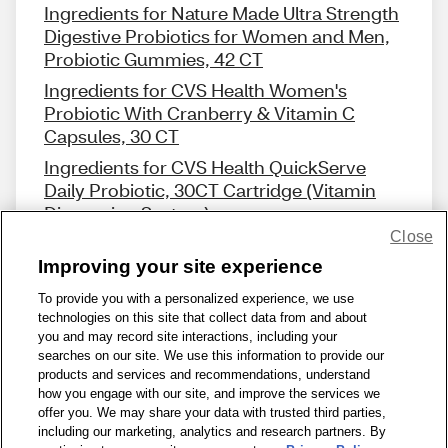
Ingredients for Nature Made Ultra Strength
Digestive Probiotics for Women and Men,
Probiotic Gummies, 42 CT
Ingredients for CVS Health Women's
Probiotic With Cranberry & Vitamin C
Capsules, 30 CT
Ingredients for CVS Health QuickServe
Daily Probiotic, 30CT Cartridge (Vitamin
Dispensing System)
Close
Improving your site experience
To provide you with a personalized experience, we use
technologies on this site that collect data from and about
Share Feedback
you and may record site interactions, including your
searches on our site. We use this information to provide our
products and services and recommendations, understand
1-800-679-9691
|
Contact Us
|
Terms of Use
|
Accessibility
|
how you engage with our site, and improve the services we
offer you. We may share your data with trusted third parties,
Privacy Policy
|
WA Privacy Policy
|
Sitemap
|
Wellness Zone
|
including our marketing, analytics and research partners. By
© 1999 - 2026 CVS.com