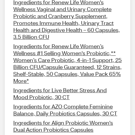
Ingredients for Renew Life Women's
Wellness Vaginal and Urinary Complete
Probiotic and Cranberry Supplement,
Promotes Immune Health, Urinary Tract
Health and Digestive Health – 60 Capsules,
3.5 Billion CFU
Ingredients for Renew Life Women’s
Wellness #1 Selling Women's Probiotic,**
Women’s Care Probiotic, 4-in-1 Support, 25
Billion CFU/Capsule Guaranteed, 12 Strains,
Shelf-Stable, 50 Capsules, Value Pack 65%
More*
Ingredients for Live Better Stress And
Mood Probiotic, 30 CT
Ingredients for AZO Complete Feminine
Balance, Daily Probiotics Capsules, 30 CT
Ingredients for Align Probiotic Women's
Dual Action Probiotics Capsules