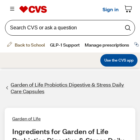
Garden of Life Probiotics Digestive & Stress Daily
Care Capsules
Garden of Life
Ingredients for Garden of Life 