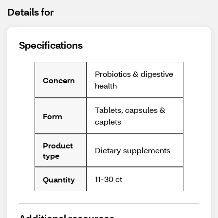
Details for
Specifications
Probiotics & digestive
Concern
health
Tablets, capsules &
Form
caplets
Product
Dietary supplements
type
11-30 ct
Quantity