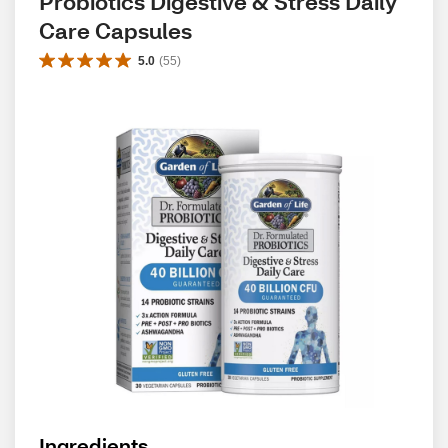
Probiotics Digestive & Stress Daily 
Care Capsules
5.0
(
55
)
Ingredients