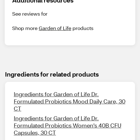
Additional resources
See reviews for
Shop more
Garden of Life
products
Ingredients for related products
Ingredients for Garden of Life Dr.
Formulated Probiotics Mood Daily Care, 30
CT
Ingredients for Garden of Life Dr.
Formulated Probiotics Women's 40B CFU
Capsules, 30 CT