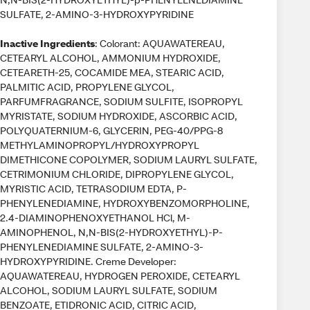
SULFATE, 2-AMINO-3-HYDROXYPYRIDINE
Inactive Ingredients
: Colorant: AQUAWATEREAU,
CETEARYL ALCOHOL, AMMONIUM HYDROXIDE,
CETEARETH-25, COCAMIDE MEA, STEARIC ACID,
PALMITIC ACID, PROPYLENE GLYCOL,
PARFUMFRAGRANCE, SODIUM SULFITE, ISOPROPYL
MYRISTATE, SODIUM HYDROXIDE, ASCORBIC ACID,
POLYQUATERNIUM-6, GLYCERIN, PEG-40/PPG-8
METHYLAMINOPROPYL/HYDROXYPROPYL
DIMETHICONE COPOLYMER, SODIUM LAURYL SULFATE,
CETRIMONIUM CHLORIDE, DIPROPYLENE GLYCOL,
MYRISTIC ACID, TETRASODIUM EDTA, P-
PHENYLENEDIAMINE, HYDROXYBENZOMORPHOLINE,
2.4-DIAMINOPHENOXYETHANOL HCl, M-
AMINOPHENOL, N,N-BIS(2-HYDROXYETHYL)-P-
PHENYLENEDIAMINE SULFATE, 2-AMINO-3-
HYDROXYPYRIDINE. Creme Developer:
AQUAWATEREAU, HYDROGEN PEROXIDE, CETEARYL
ALCOHOL, SODIUM LAURYL SULFATE, SODIUM
BENZOATE, ETIDRONIC ACID, CITRIC ACID,