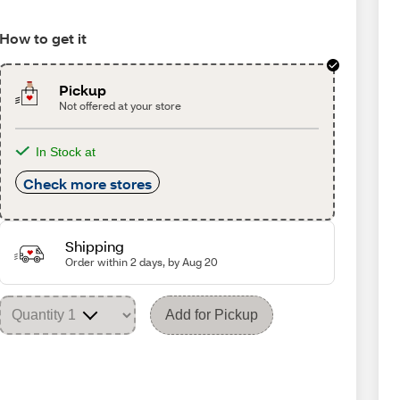
How to get it
Pickup
Not offered at your store
In Stock at
Check more stores
Shipping
Order within 2 days, by Aug 20
Add for Pickup