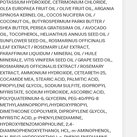
POTASSIUM HYDROXIDE, CETRIMONIUM CHLORIDE,
OLEA EUROPAEA FRUIT OIL / OLIVE FRUIT OIL, ARGANIA
SPINOSA KERNEL OIL, COCOS NUCIFERA OIL /
COCONUT OIL, BUTYROSPERMUM PARKII BUTTER /
SHEA BUTTER, PERSEA GRATISSIMA OIL / AVOCADO
OIL, TOCOPHEROL, HELIANTHUS ANNUUS SEED OIL /
SUNFLOWER SEED OIL, ROSMARINUS OFFICINALIS
LEAF EXTRACT / ROSEMARY LEAF EXTRACT,
PARAFFINUM LIQUIDUM / MINERAL OIL / HUILE
MINERALE, VITIS VINIFERA SEED OIL / GRAPE SEED OIL,
ROSMARINUS OFFICINALIS EXTRACT / ROSEMARY
EXTRACT, AMMONIUM HYDROXIDE, CETEARETH-25,
COCAMIDE MEA, STEARIC ACID, PALMITIC ACID,
PROPYLENE GLYCOL, SODIUM SULFITE, ISOPROPYL
MYRISTATE, SODIUM HYDROXIDE, ASCORBIC ACID,
POLYQUATERNIUM-6, GLYCERIN, PEG-40/PPG-8
METHYLAMINOPROPYL/HYDROXYPROPYL
DIMETHICONE COPOLYMER, DIPROPYLENE GLYCOL,
MYRISTIC ACID, p-PHENYLENEDIAMINE,
HYDROXYBENZOMORPHOLINE, 2,4-
DIAMINOPHENOXYETHANOL HCL, m-AMINOPHENOL,
N,N-BIS(2-HYDROXYETHYL)-p-PHENYLENEDIAMINE