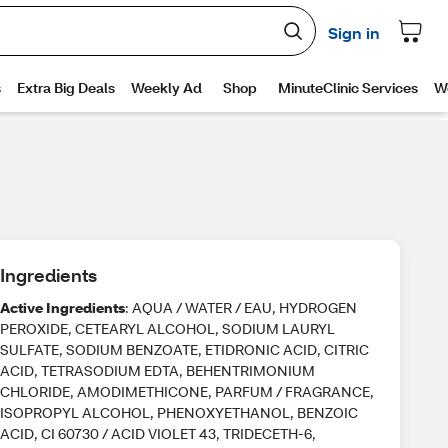
Ingredients
Active Ingredients
: AQUA / WATER / EAU, HYDROGEN
PEROXIDE, CETEARYL ALCOHOL, SODIUM LAURYL
SULFATE, SODIUM BENZOATE, ETIDRONIC ACID, CITRIC
ACID, TETRASODIUM EDTA, BEHENTRIMONIUM
CHLORIDE, AMODIMETHICONE, PARFUM / FRAGRANCE,
ISOPROPYL ALCOHOL, PHENOXYETHANOL, BENZOIC
ACID, CI 60730 / ACID VIOLET 43, TRIDECETH-6,