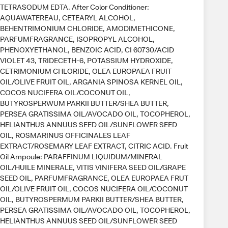
TETRASODUM EDTA. After Color Conditioner:
AQUAWATEREAU, CETEARYL ALCOHOL,
BEHENTRIMONIUM CHLORIDE, AMODIMETHICONE,
PARFUMFRAGRANCE, ISOPROPYL ALCOHOL,
PHENOXYETHANOL, BENZOIC ACID, CI 60730/ACID
VIOLET 43, TRIDECETH-6, POTASSIUM HYDROXIDE,
CETRIMONIUM CHLORIDE, OLEA EUROPAEA FRUIT
OIL/OLIVE FRUIT OIL, ARGANIA SPINOSA KERNEL OIL,
COCOS NUCIFERA OIL/COCONUT OIL,
BUTYROSPERWUM PARKII BUTTER/SHEA BUTTER,
PERSEA GRATISSIMA OIL/AVOCADO OIL, TOCOPHEROL,
HELIANTHUS ANNUUS SEED OIL/SUNFLOWER SEED
OIL, ROSMARINUS OFFICINALES LEAF
EXTRACT/ROSEMARY LEAF EXTRACT, CITRIC ACID. Fruit
Oil Ampoule: PARAFFINUM LIQUIDUM/MINERAL
OIL/HUILE MINERALE, VITIS VINIFERA SEED OIL/GRAPE
SEED OIL, PARFUMFRAGRANCE, OLEA EUROPAEA FRUT
OIL/OLIVE FRUIT OIL, COCOS NUCIFERA OIL/COCONUT
OIL, BUTYROSPERMUM PARKII BUTTER/SHEA BUTTER,
PERSEA GRATISSIMA OIL/AVOCADO OIL, TOCOPHEROL,
HELIANTHUS ANNUUS SEED OIL/SUNFLOWER SEED