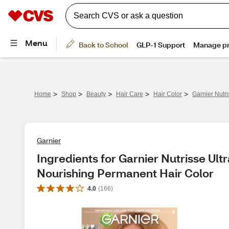
>
>
>
>
>
Home
Shop
Beauty
Hair Care
Hair Color
Garnier Nutr
Garnier
Ingredients for Garnier Nutrisse Ult
Nourishing Permanent Hair Color
4.0
(
166
)