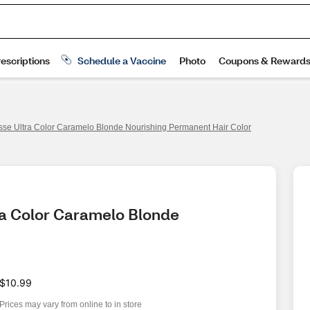
isse Ultra Color Caramelo Blonde Nourishing Permanent Hair Color
ra Color Caramelo Blonde 
$10.99
Prices may vary from online to in store