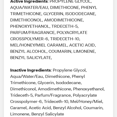
Active Ingredients
: PROPYLENE GLYCOL,
AQUA/WATER/EAU, DIMETHICONE, PHENYL
TRIMETHICONE, GLYCERIN, ISODODECANE,
DIMETHICONOL, AMODIMETHICONE,
PHENOXYETHANOL, TRDECETH-5,
PARFUM/FRAGRANCE, POLYACRYLATE
CROSSPOLYMER-6, TRIDECETH-10,
MEL/HONEY/MIEL CARAMEL, ACETIC ACID,
BENZYL ALCOHOL, COUMARIN, LIMONENE,
BENZYL SALICYLATE,
Inactive Ingredients
: Propylene Glycol,
Aqua/Water/Eau, Dimethicone, Phenyl
Trimethicone, Glycerin, Isododecane,
Dimethiconol, Amodimethicone, Phenoxyethanol,
Trideceth-5, Parfum/Fragrance, Polyacrylate
Crosspolymer-6, Trideceth-10, Mel/Honey/Miel,
Caramel, Acetic Acid, Benzyl Alcohol, Coumarin,
Limonene, Benzyl Salicylate