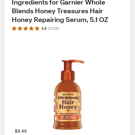
Ingredients for Garnier Whole 
Blends Honey Treasures Hair 
Honey Repairing Serum, 5.1 OZ
5.0
(
3729
)
$9.49