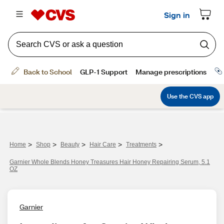
>
>
>
>
>
Home
Shop
Beauty
Hair Care
Treatments
Garnier Whole Blends Honey Treasures Hair Honey Repairing Serum, 5.1
OZ
Garnier