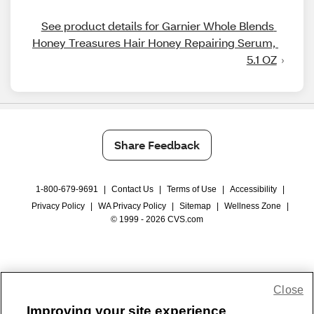
See product details for Garnier Whole Blends 
Honey Treasures Hair Honey Repairing Serum, 
5.1 OZ
Share Feedback
1-800-679-9691
|
Contact Us
|
Terms of Use
|
Accessibility
|
Privacy Policy
|
WA Privacy Policy
|
Sitemap
|
Wellness Zone
|
© 1999 - 2026 CVS.com
Close
Improving your site experience