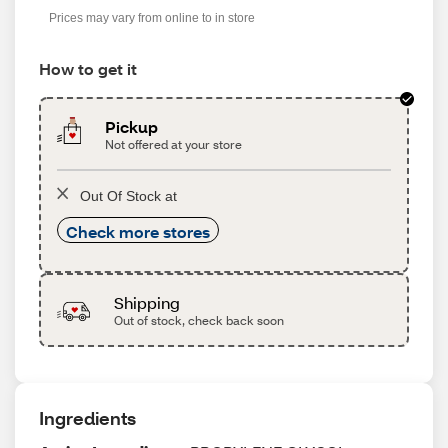
Prices may vary from online to in store
How to get it
Pickup
Not offered at your store
Out Of Stock at
Check more stores
Shipping
Out of stock, check back soon
Ingredients