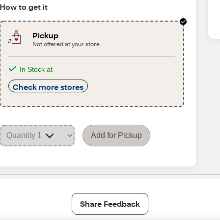
How to get it
Pickup
Not offered at your store
In Stock at
Check more stores
Add for Pickup
Share Feedback