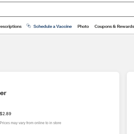
ter
$2.89
Prices may vary from online to in store