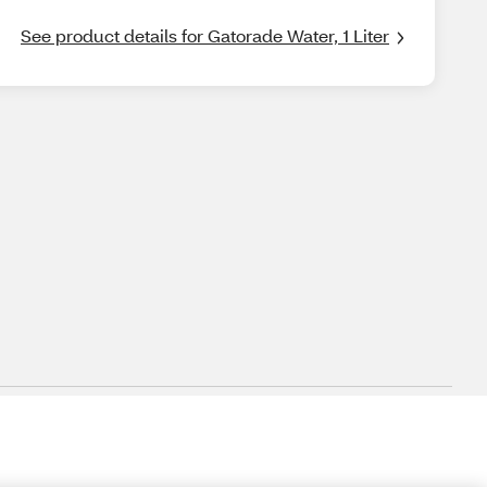
See product details for Gatorade Water, 1 Liter