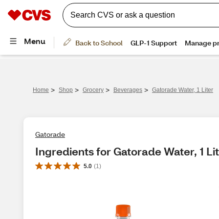
>
>
>
>
Home
Shop
Grocery
Beverages
Gatorade Water, 1 Liter
Gatorade
Ingredients for Gatorade Water, 1 Li
5.0
(
1
)