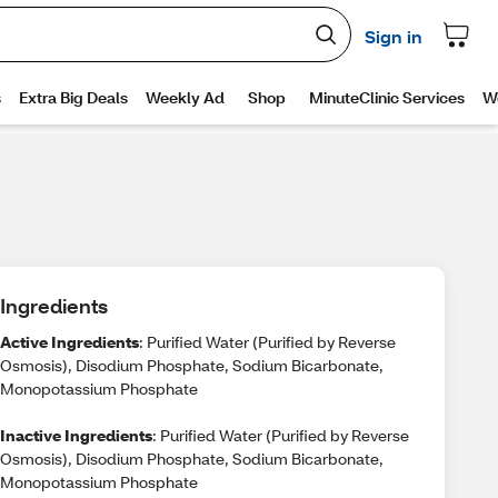
Ingredients
Active Ingredients
: Purified Water (Purified by Reverse
Osmosis), Disodium Phosphate, Sodium Bicarbonate,
Monopotassium Phosphate
Inactive Ingredients
: Purified Water (Purified by Reverse
Osmosis), Disodium Phosphate, Sodium Bicarbonate,
Monopotassium Phosphate