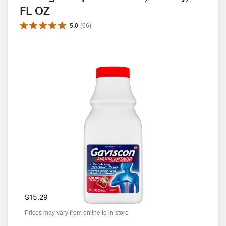
FL OZ
5.0
(
66
)
$15.29
Prices may vary from online to in store