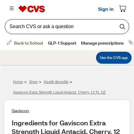
>
>
>
Home
Shop
Health Benefits
Gaviscon Extra Strength Liquid Antacid, Cherry, 12 FL OZ
Gaviscon
Ingredients for Gaviscon Extra 
Strength Liquid Antacid, Cherry, 12 