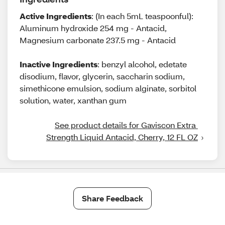
Active Ingredients
: (In each 5mL teaspoonful):
Aluminum hydroxide 254 mg - Antacid,
Magnesium carbonate 237.5 mg - Antacid
Inactive Ingredients
: benzyl alcohol, edetate
disodium, flavor, glycerin, saccharin sodium,
simethicone emulsion, sodium alginate, sorbitol
solution, water, xanthan gum
See product details for Gaviscon Extra 
Strength Liquid Antacid, Cherry, 12 FL OZ
Share Feedback