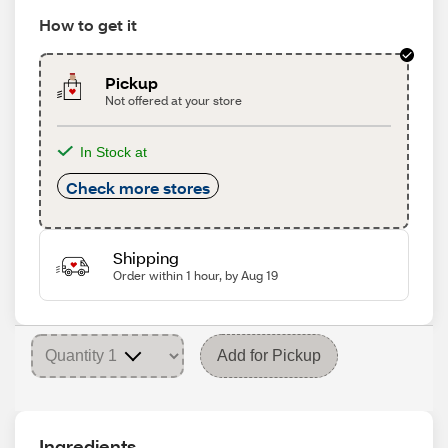
How to get it
Pickup
Not offered at your store
In Stock at
Check more stores
Shipping
Order within 1 hour, by Aug 19
Add for Pickup
Ingredients