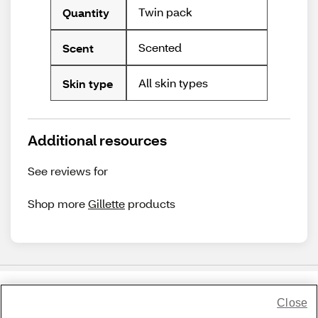
Twin pack
Quantity
Scented
Scent
All skin types
Skin type
Additional resources
See reviews for
Shop more
Gillette
products
Close
Share Feedback