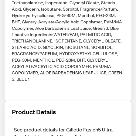
Triethanolamine, Isopentane, Glyceryl Oleate, Stearic
Acid, Glycerin, Isobutane, Sorbitol, Fragrance/Parfum,
Hydroxyethylcellulose, PEG-90M, Menthol, PEG-23M,
BHT, Glyceryl Acrylate/Acrylic Acid Copolymer, PVM/MA
Copolymer, Aloe Barbadensis Leaf Juice, Green 3, Blue
1Inactive Ingredients:WATER/EAU, PALMITIC ACID,
TRIETHANOLAMINE, ISOPENTANE, GLYCERYL OLEATE,
STEARIC ACID, GLYCERIN, ISOBUTANE, SORBITOL,
FRAGRANCE/PARFUM, HYDROXYETHYLCELLULOSE,
PEG-90M, MENTHOL, PEG-23M, BHT, GLYCERYL
ACRYLATE/ACRYLIC ACID COPOLYMER, PVM/MA
COPOLYMER, ALOE BARBADENSIS LEAF JUICE, GREEN
3, BLUE 1
Product Details
See product details for Gillette Fusion5 Ultra 