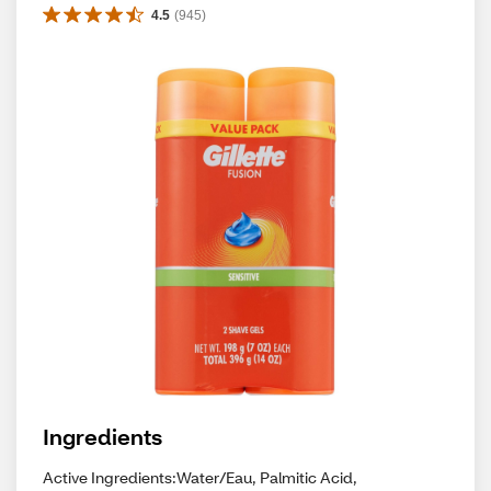
4.5
(
945
)
Ingredients
Active Ingredients:Water/Eau, Palmitic Acid,