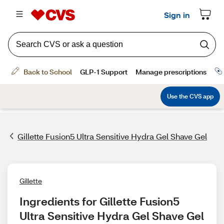
Gillette Fusion5 Ultra Sensitive Hydra Gel Shave Gel
Gillette
Ingredients for Gillette Fusion5 
Ultra Sensitive Hydra Gel Shave Gel