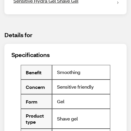
Sensitive Hydra Gel Shave Gel
Details for
Specifications
Smoothing
Benefit
Sensitive friendly
Concern
Gel
Form
Product
Shave gel
type