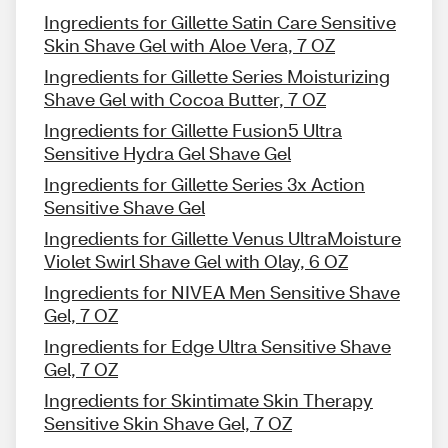
Ingredients for Gillette Satin Care Sensitive
Skin Shave Gel with Aloe Vera, 7 OZ
Ingredients for Gillette Series Moisturizing
Shave Gel with Cocoa Butter, 7 OZ
Ingredients for Gillette Fusion5 Ultra
Sensitive Hydra Gel Shave Gel
Ingredients for Gillette Series 3x Action
Sensitive Shave Gel
Ingredients for Gillette Venus UltraMoisture
Violet Swirl Shave Gel with Olay, 6 OZ
Ingredients for NIVEA Men Sensitive Shave
Gel, 7 OZ
Ingredients for Edge Ultra Sensitive Shave
Gel, 7 OZ
Ingredients for Skintimate Skin Therapy
Sensitive Skin Shave Gel, 7 OZ