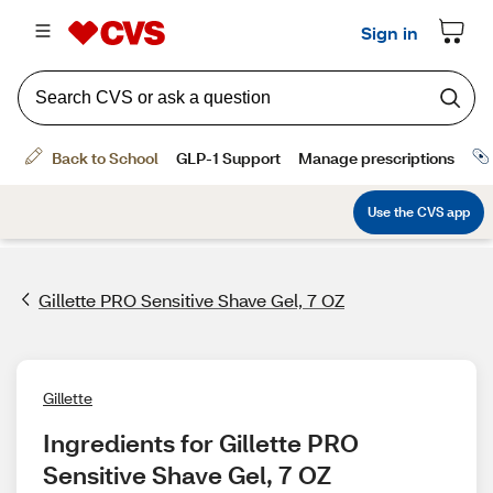
Gillette PRO Sensitive Shave Gel, 7 OZ
Gillette
Ingredients for Gillette PRO 
Sensitive Shave Gel, 7 OZ