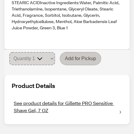
STEARIC ACIDInactive Ingredients:Water, Palmitic Acid,
Triethanolamine, Isopentane, Glyceryl Oleate, Stearic
Acid, Fragrance, Sorbitol, Isobutane, Glycerin,
Hydroxyethylcellulose, Menthol, Aloe Barbadensis Leaf
Juice Powder, Green 3, Blue 1
Add for Pickup
Product Details
See product details for Gillette PRO Sensitive 
Shave Gel, 7 OZ