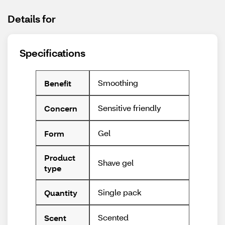
Details for
Specifications
Smoothing
Benefit
Sensitive friendly
Concern
Gel
Form
Product
Shave gel
type
Single pack
Quantity
Scented
Scent