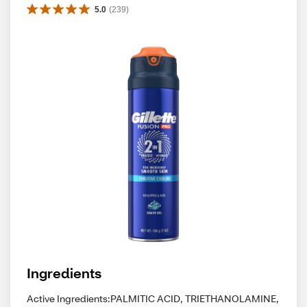
5.0
(
239
)
Ingredients
Active Ingredients:PALMITIC ACID, TRIETHANOLAMINE,