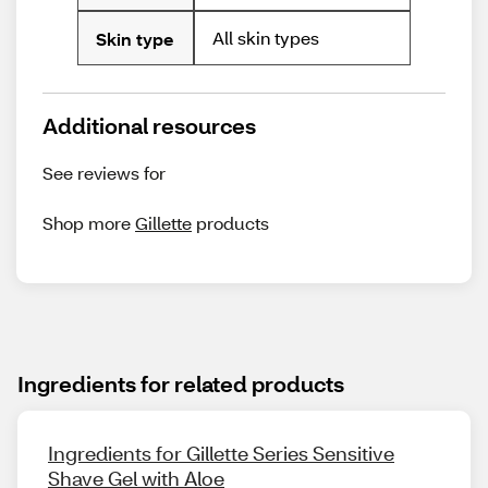
All skin types
Skin type
Additional resources
See reviews for
Shop more
Gillette
products
Ingredients for related products
Ingredients for Gillette Series Sensitive
Shave Gel with Aloe