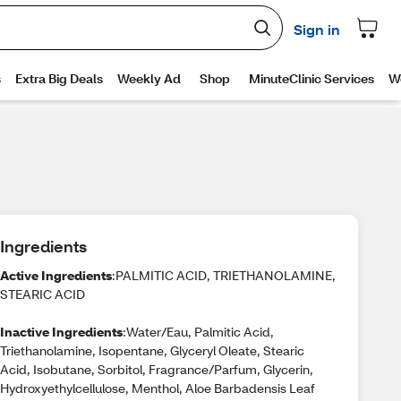
Ingredients
Active Ingredients
:PALMITIC ACID, TRIETHANOLAMINE,
STEARIC ACID
Inactive Ingredients
:Water/Eau, Palmitic Acid,
Triethanolamine, Isopentane, Glyceryl Oleate, Stearic
Acid, Isobutane, Sorbitol, Fragrance/Parfum, Glycerin,
Hydroxyethylcellulose, Menthol, Aloe Barbadensis Leaf