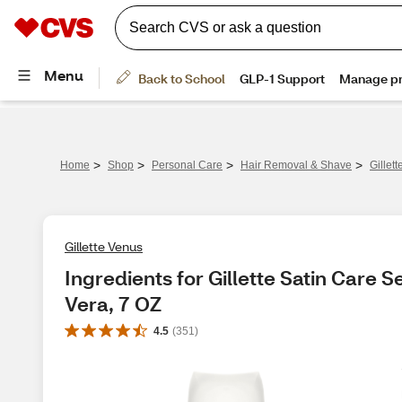
>
>
>
>
Home
Shop
Personal Care
Hair Removal & Shave
Gillet
Gillette Venus
Ingredients for Gillette Satin Care S
Vera, 7 OZ
4.5
(
351
)