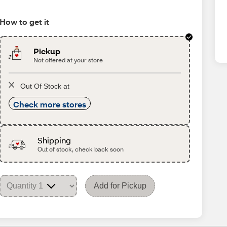
How to get it
Pickup
Not offered at your store
Out Of Stock at
Check more stores
Shipping
Out of stock, check back soon
Add for Pickup