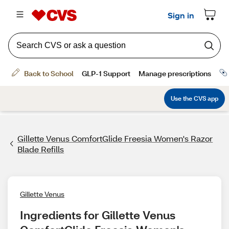
Gillette Venus ComfortGlide Freesia Women's Razor
Blade Refills
Gillette Venus
Ingredients for Gillette Venus 