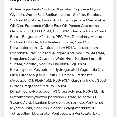
Active Ingredients:Sodium Stearate, Propylene Glycol,
Glycerin, Water/Eau, Sodium Laureth Sulfate, Sorbitol,
Sodium Myristate, Lauric Acid, Hydrogenated Vegetable
Oil, Olea Europaea (Olive) Fruit Oil, Persea Gratissima
(Avocado) Oil, PEG-45M, PEG-90M, Garcinia Indica Seed
Butter, Fragrance/Parfum, PEG-7M, Tocopheryl Acetate,
Sodium Chloride, Vitis Vinifera (Grape) Seed Oil,
Polyquaternium-10, Tetrasodium EDTA, Tetrasodium
Etidronate, Red 33Inactive Ingredients:Sodium Stearate,
Propylene Glycol, Glycerin, Water/Eau, Sodium Laureth
Sulfate, Sorbitol, Sodium Myristate, Squalane,
Polyethylene, Polybutene, Hydrogenated Vegetable Oil,
Olea Europaea (Olive) Fruit Oil, Persea Gratissima
(Avocado) Oil, PEG-45M, PEG-90M, Garcinia Indica Seed
Butter, Fragrance/Parfum, Lauryl
Dimethicone/Polyglycerin-3 Crosspolymer, PEG-7M, Tris
(Tetramethylhydroxypiperidinol) Citrate, Mineral Oil,
Stearic Acid, Titanium Dioxide, Niacinamide, Panthenol,
Myristic Acid, Sodium Chloride, Polyquaternium-10,
Tetrasodium Etidronate, Pentasodium Pentetate, Ext.