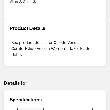
Violet 2, Green 3.
Product Details
See product details for Gillette Venus 
ComfortGlide Freesia Women's Razor Blade 
Refills
Details for
Specifications