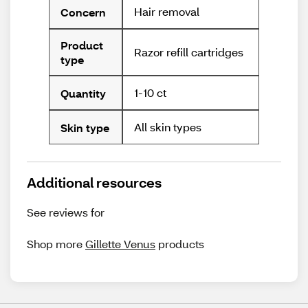
Hair removal
Concern
Product
Razor refill cartridges
type
1-10 ct
Quantity
All skin types
Skin type
Additional resources
See reviews for
Shop more
Gillette Venus
products