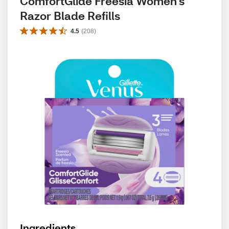
ComfortGlide Freesia Women's 
Razor Blade Refills
4.5
(
208
)
Ingredients