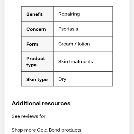
Repairing
Benefit
Psoriasis
Concern
Cream / lotion
Form
Product
Skin treatments
type
Dry
Skin type
Additional resources
See reviews for
Shop more
Gold Bond
products