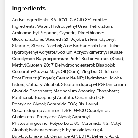
Ingredients
Active Ingredients: SALICYLIC ACID 3%Inactive
Ingredients: Water; Hydroxyethyl Urea; Petrolatum;
Aminomethyl Propanol; Glycerin; Dimethicone;
Gluconolactone; Steareth-21; Jojoba Esters; Glyceryl
Stearate; Stearyl Alcohol; Aloe Barbadensis Leaf Juice;
Hydroxyethyl Acrylate/Sodium Acryloyldimethyl Taurate
Copolymer; Butyrospermum Parkii Butter Extract (Shea);
Methyl Gluceth-20; 7-Dehydrocholesterol; Bisabolol;
Ceteareth-25; Zea Mays Oil (Corn); Zingiber Officinale
Root Extract (Ginger); Ceramide NP; Hydrolyzed Jojoba
Esters; Cetearyl Alcohol; Stearamidopropyl PG-Dimonium
Chloride Phosphate; Magnesium Ascorbyl Phosphate;
Panthenol; Tocopheryl Acetate; Ceramide EOP;
Pentylene Glycol; Ceramide EOS; Bis-Lauryl
Cocamidopropylamine/HDI/PEG-100 Copolymer;
Cholesterol; Propylene Glycol; Caprooyl
Phytosphingosine; Polysorbate 60; Ceramide NS; Cetyl
Alcohol; Isohexadecane; Ethylhexylglycerin; 4-t-
Butylcyclohexanol; Ceramide AP; EDTA; Behenic Acid;