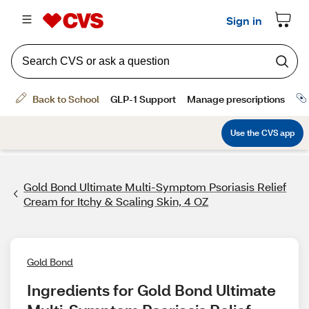
Gold Bond Ultimate Multi-Symptom Psoriasis Relief
Cream for Itchy & Scaling Skin, 4 OZ
Gold Bond
Ingredients for Gold Bond Ultimate 