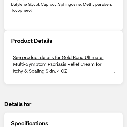
Butylene Glycol; Caprooyl Sphingosine; Methylparaben;
Tocopherol.
Product Details
See product details for Gold Bond Ultimate 
Multi-Symptom Psoriasis Relief Cream for 
Itchy & Scaling Skin, 4 OZ
Details for
Specifications