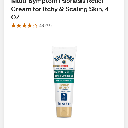
Multi-Symptom Psoriasis Relief 
Cream for Itchy & Scaling Skin, 4 
OZ
4.0
(
83
)