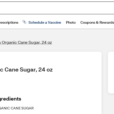
Organic Cane Sugar, 24 oz
c Cane Sugar, 24 oz
gredients
GANIC CANE SUGAR