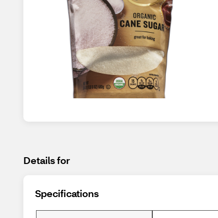
Details for
Specifications