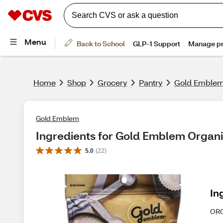
Home
Shop
Grocery
Pantry
Gold Emblem 
Gold Emblem
Ingredients for Gold Emblem Organi
5.0
(
22
)
In
OR