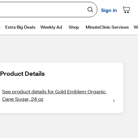
Product Details
See product details for Gold Emblem Organic 
Cane Sugar, 24 oz