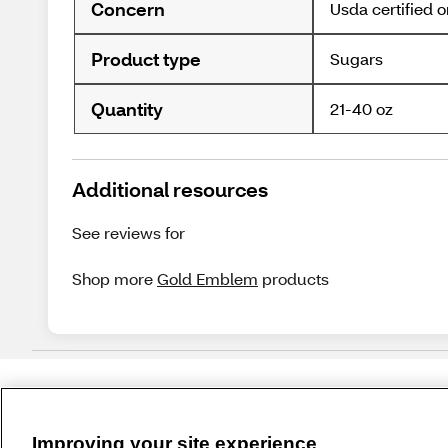
Concern
Usda certified 
Product type
Sugars
Quantity
21-40 oz
Additional resources
See reviews for
Shop more
Gold Emblem
products
Improving your site experience