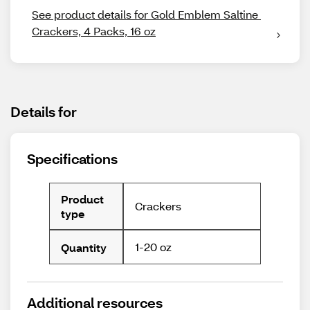
See product details for Gold Emblem Saltine 
Crackers, 4 Packs, 16 oz
Details for
Specifications
Product
Crackers
type
1-20 oz
Quantity
Additional resources