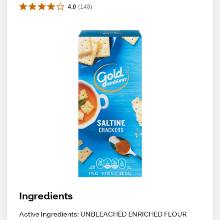
4.0
(
148
)
Ingredients
Active Ingredients: UNBLEACHED ENRICHED FLOUR