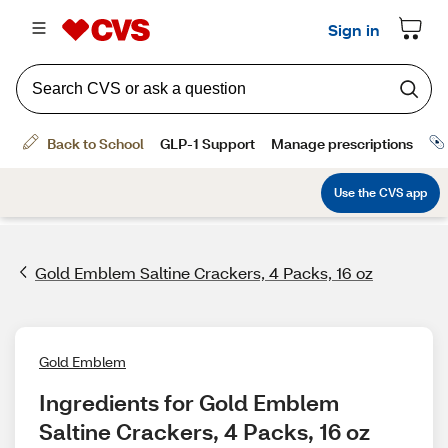
Gold Emblem Saltine Crackers, 4 Packs, 16 oz
Gold Emblem
Ingredients for Gold Emblem 
Saltine Crackers, 4 Packs, 16 oz