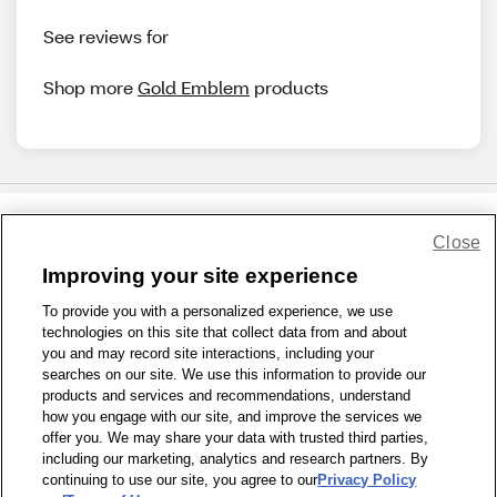
See reviews for
Shop more
Gold Emblem
products
Close
Share Feedback
Improving your site experience
To provide you with a personalized experience, we use
1-800-679-9691
|
Contact Us
|
Terms of Use
|
Accessibility
|
technologies on this site that collect data from and about
Privacy Policy
|
WA Privacy Policy
|
Sitemap
|
Wellness Zone
|
you and may record site interactions, including your
© 1999 - 2026 CVS.com
searches on our site. We use this information to provide our
products and services and recommendations, understand
how you engage with our site, and improve the services we
offer you. We may share your data with trusted third parties,
including our marketing, analytics and research partners. By
continuing to use our site, you agree to our
Privacy Policy