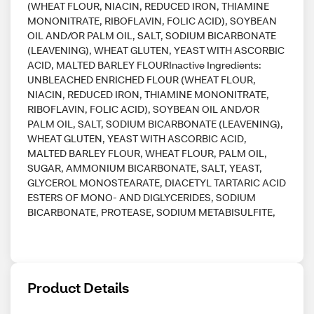
(WHEAT FLOUR, NIACIN, REDUCED IRON, THIAMINE
MONONITRATE, RIBOFLAVIN, FOLIC ACID), SOYBEAN
OIL AND/OR PALM OIL, SALT, SODIUM BICARBONATE
(LEAVENING), WHEAT GLUTEN, YEAST WITH ASCORBIC
ACID, MALTED BARLEY FLOURInactive Ingredients:
UNBLEACHED ENRICHED FLOUR (WHEAT FLOUR,
NIACIN, REDUCED IRON, THIAMINE MONONITRATE,
RIBOFLAVIN, FOLIC ACID), SOYBEAN OIL AND/OR
PALM OIL, SALT, SODIUM BICARBONATE (LEAVENING),
WHEAT GLUTEN, YEAST WITH ASCORBIC ACID,
MALTED BARLEY FLOUR, WHEAT FLOUR, PALM OIL,
SUGAR, AMMONIUM BICARBONATE, SALT, YEAST,
GLYCEROL MONOSTEARATE, DIACETYL TARTARIC ACID
ESTERS OF MONO- AND DIGLYCERIDES, SODIUM
BICARBONATE, PROTEASE, SODIUM METABISULFITE,
Product Details