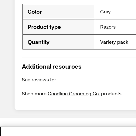
Color
Gray
Product type
Razors
Quantity
Variety pack
Additional resources
See reviews for
Shop more
Goodline Grooming Co.
products