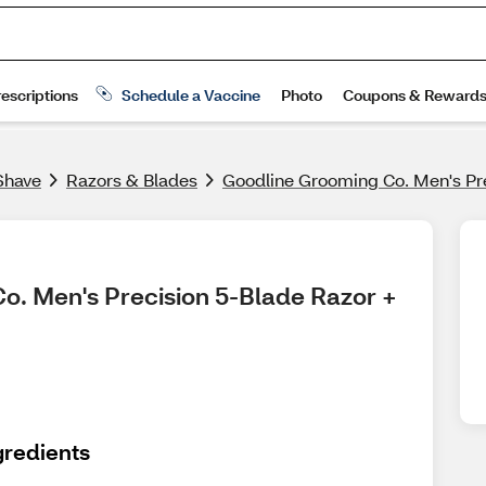
Shave
Razors & Blades
Goodline Grooming Co. Men's Prec
o. Men's Precision 5-Blade Razor + 
gredients