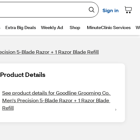
ision 5-Blade Razor + 1 Razor Blade Refill
Product Details
See product details for Goodline Grooming Co. 
Men's Precision 5-Blade Razor + 1 Razor Blade 
Refill