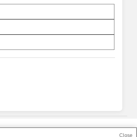
Close