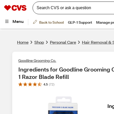
Home
Shop
Personal Care
Hair Removal & 
Goodline Grooming Co.
Ingredients for Goodline Grooming C
1 Razor Blade Refill
4.5
(
72
)
In