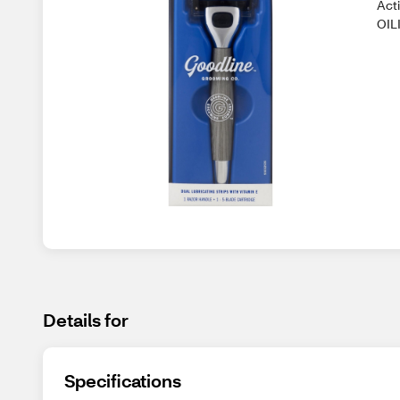
Act
OILI
Details for
Specifications