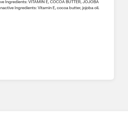
ive Ingredients: VITAMIN E, COCOA BUTTER, JOJOBA
nactive Ingredients: Vitamin E, cocoa butter, jojoba oil.