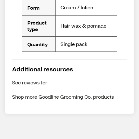
Cream / lotion
Form
Product
Hair wax & pomade
type
Single pack
Quantity
Additional resources
See reviews for
Shop more
Goodline Grooming Co.
products