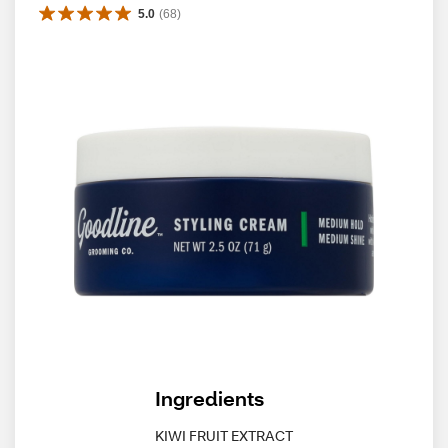
5.0
(
68
)
Ingredients
KIWI FRUIT EXTRACT