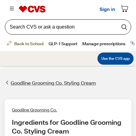
Goodline Grooming Co. Styling Cream
Goodline Grooming Co.
Ingredients for Goodline Grooming 
Co. Styling Cream