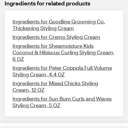
Ingredients for related products
Ingredients for Goodline Grooming Co.
Thickening Styling Cream
Ingredients for Cremo Styling Cream
Ingredients for Sheamoisture Kids
Coconut & Hibiscus Curling Styling Cream,
6 OZ
Ingredients for Peter Coppola Full Volume
Styling Cream, 4.4 OZ
Ingredients for Mixed Chicks Styling
Cream, 12 OZ
Ingredients for Sun Bum Curls and Waves
Styling Cream, 5 OZ