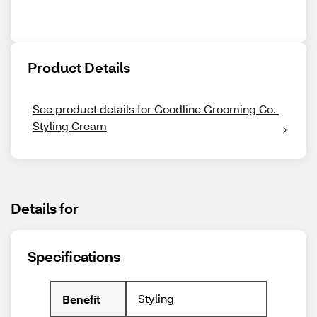
Product Details
See product details for Goodline Grooming Co. 
Styling Cream
Details for
Specifications
Styling
Benefit