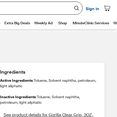
Ingredients
Active Ingredients
:Toluene, Solvent naphtha, petroleum,
light aliphatic
Inactive Ingredients
:Toluene, Solvent naphtha,
petroleum, light aliphatic
See product details for Gorilla Clear Grip, 3OZ, 