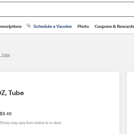
Z, Tube
OZ, Tube
$9.49
Prices may vary from online to in store