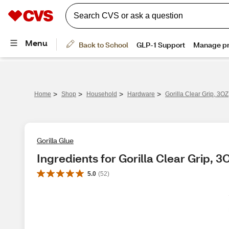
>
>
>
>
Home
Shop
Household
Hardware
Gorilla Clear Grip, 3O
Gorilla Glue
Ingredients for Gorilla Clear Grip, 3
5.0
(
52
)