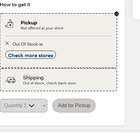
How to get it
Pickup
Not offered at your store
Out Of Stock at
Check more stores
Shipping
Out of stock, check back soon
Add for Pickup