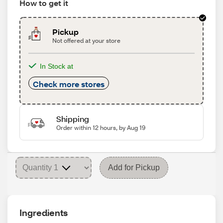
How to get it
Pickup
Not offered at your store
In Stock at
Check more stores
Shipping
Order within 12 hours, by Aug 19
Add for Pickup
Ingredients