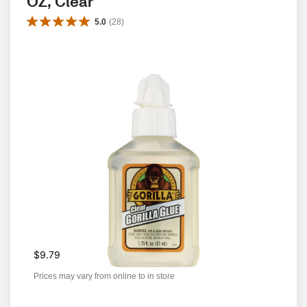
OZ, Clear
5.0
(
28
)
$9.79
Prices may vary from online to in store