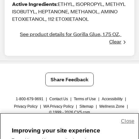
Active Ingredients
:ETHYL, ISOPROPYL, METHYL
ISOBUTYL, HEPTANONE, METHANOL, AMINO
ETOXIETANOL, 112 ETOXIETANOL
See product details for Gorilla Glue, 1.75 OZ, 
Clear
Share Feedback
1-800-679-9691
|
Contact Us
|
Terms of Use
|
Accessibility
|
Privacy Policy
|
WA Privacy Policy
|
Sitemap
|
Wellness Zone
|
© 1999 - 2026 CVS.com
Close
Improving your site experience