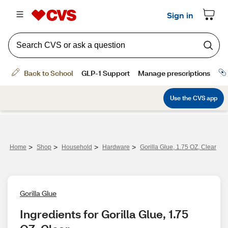
>
>
>
>
Home
Shop
Household
Hardware
Gorilla Glue, 1.75 OZ, Clear
Gorilla Glue
Ingredients for Gorilla Glue, 1.75 