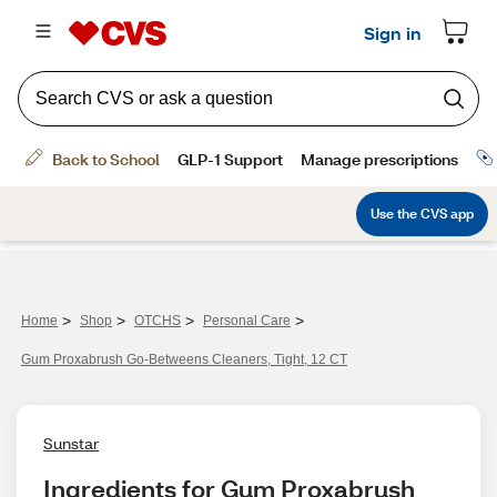
>
>
>
>
Home
Shop
OTCHS
Personal Care
Gum Proxabrush Go-Betweens Cleaners, Tight, 12 CT
Sunstar
Ingredients for Gum Proxabrush 