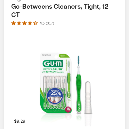
Go-Betweens Cleaners, Tight, 12 
CT
4.5
(
317
)
$9.29