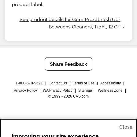
product label.
See product details for Gum Proxabrush Go-
Betweens Cleaners, Tight, 12 CT
Share Feedback
1-800-679-9691
|
Contact Us
|
Terms of Use
|
Accessibility
|
Privacy Policy
|
WA Privacy Policy
|
Sitemap
|
Wellness Zone
|
© 1999 - 2026 CVS.com
Close
Improving your site experience