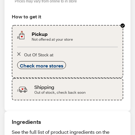
Prices may vary from online to in store
How to get it
Pickup
Not offered at your store
Out Of Stock at
Check more stores
Shipping
Out of stock, check back soon
Ingredients
See the full list of product ingredients on the