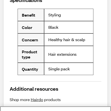
Specifications
Styling
Benefit
Black
Color
Healthy hair & scalp
Concern
Product
Hair extensions
type
Single pack
Quantity
Additional resources
Shop more
Hairdo
products