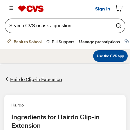
Hairdo Clip-in Extension
Hairdo
Ingredients for Hairdo Clip-in 
Extension