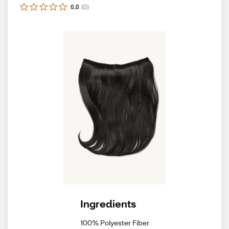
0.0
(
0
)
Ingredients
100% Polyester Fiber