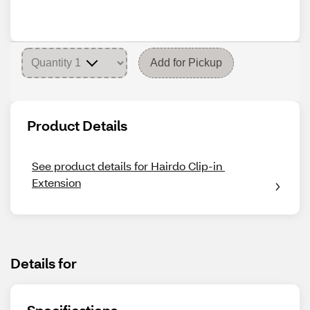
Add for Pickup
Product Details
See product details for Hairdo Clip-in 
Extension
Details for