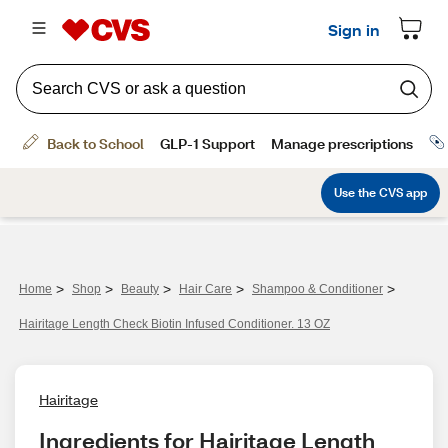
>
>
>
>
>
Home
Shop
Beauty
Hair Care
Shampoo & Conditioner
Hairitage Length Check Biotin Infused Conditioner. 13 OZ
Hairitage
Ingredients for Hairitage Length 