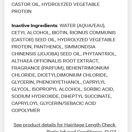
CASTOR OIL, HYDROLYZED VEGETABLE
PROTEIN
Inactive Ingredients
: WATER (AQUA/EAU),
CETYL ALCOHOL, BIOTIN, RICINUS COMMUNIS
(CASTOR) SEED OIL, HYDROLYZED VEGETABLE
PROTEIN, PANTHENOL, SIMMONDSIA
CHINENSIS (JOJOBA) SEED OIL, PHYTANTRIOL,
ALTHAEA OFFICINALIS ROOT EXTRACT,
FRAGRANCE (PARFUM), BEHENTRIMONIUM
CHLORIDE, DICETYLDIMONIUM CHLORIDE,
GLYCERIN, PHENOXYETHANOL, CAPRYLYL
GLYCOL, ISOPROPYL ALCOHOL, SORBIC ACID,
SODIUM HYDROXIDE, DIHEPTYL SUCCINATE,
CAPRYLOYL GLYCERIN/SEBACIC ACID
COPOLYMER
See product details for Hairitage Length Check 
Biotin Infused Conditioner. 13 OZ