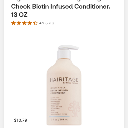
Check Biotin Infused Conditioner. 
13 OZ
4.5
(
270
)
$10.79