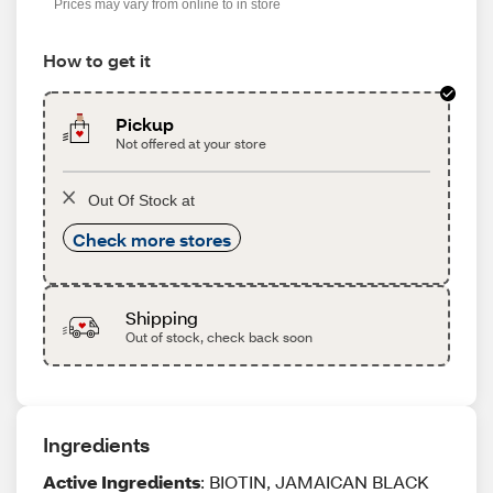
Prices may vary from online to in store
How to get it
Pickup
Not offered at your store
Out Of Stock at
Check more stores
Shipping
Out of stock, check back soon
Ingredients
Active Ingredients
: BIOTIN, JAMAICAN BLACK