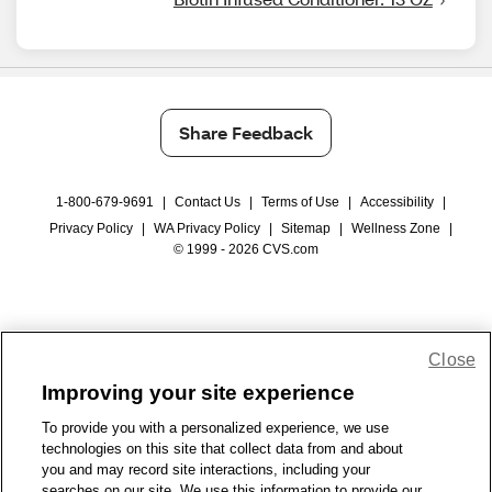
Share Feedback
1-800-679-9691
|
Contact Us
|
Terms of Use
|
Accessibility
|
Privacy Policy
|
WA Privacy Policy
|
Sitemap
|
Wellness Zone
|
© 1999 - 2026 CVS.com
Close
Improving your site experience
To provide you with a personalized experience, we use
technologies on this site that collect data from and about
you and may record site interactions, including your
searches on our site. We use this information to provide our