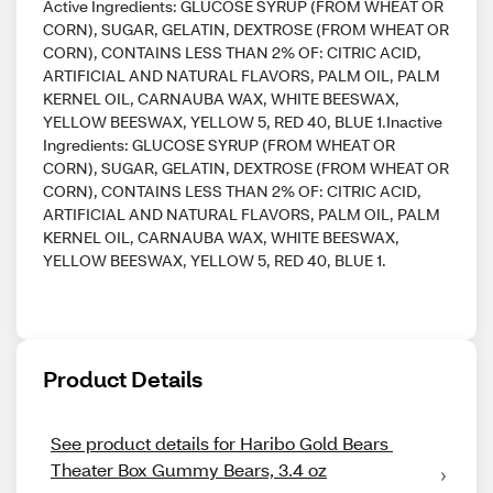
Active Ingredients: GLUCOSE SYRUP (FROM WHEAT OR
CORN), SUGAR, GELATIN, DEXTROSE (FROM WHEAT OR
CORN), CONTAINS LESS THAN 2% OF: CITRIC ACID,
ARTIFICIAL AND NATURAL FLAVORS, PALM OIL, PALM
KERNEL OIL, CARNAUBA WAX, WHITE BEESWAX,
YELLOW BEESWAX, YELLOW 5, RED 40, BLUE 1.Inactive
Ingredients: GLUCOSE SYRUP (FROM WHEAT OR
CORN), SUGAR, GELATIN, DEXTROSE (FROM WHEAT OR
CORN), CONTAINS LESS THAN 2% OF: CITRIC ACID,
ARTIFICIAL AND NATURAL FLAVORS, PALM OIL, PALM
KERNEL OIL, CARNAUBA WAX, WHITE BEESWAX,
YELLOW BEESWAX, YELLOW 5, RED 40, BLUE 1.
Product Details
See product details for Haribo Gold Bears 
Theater Box Gummy Bears, 3.4 oz