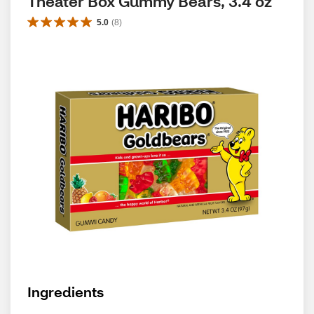
Theater Box Gummy Bears, 3.4 oz
5.0
(
8
)
Ingredients