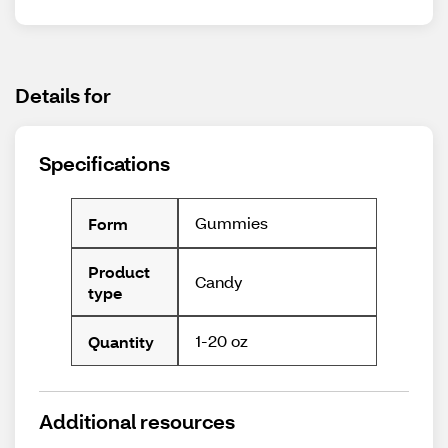
Details for
Specifications
Gummies
Form
Product
Candy
type
1-20 oz
Quantity
Additional resources