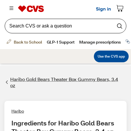
Haribo Gold Bears Theater Box Gummy Bears, 3.4
oz
Haribo
Ingredients for Haribo Gold Bears 