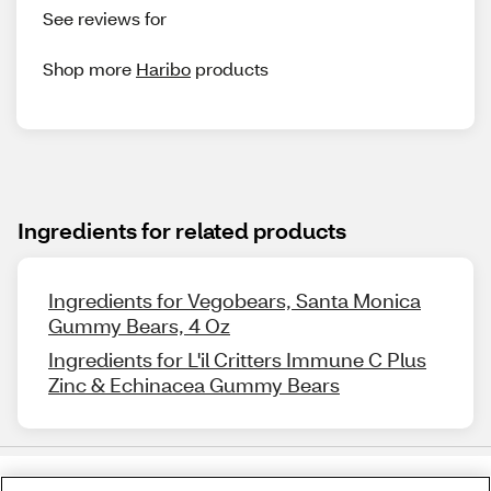
See reviews for
Shop more
Haribo
products
Ingredients for related products
Ingredients for Vegobears, Santa Monica
Gummy Bears, 4 Oz
Ingredients for L'il Critters Immune C Plus
Zinc & Echinacea Gummy Bears