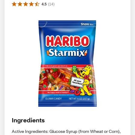
4.5
(
14
)
Ingredients
Active Ingredients: Glucose Syrup (from Wheat or Corn),