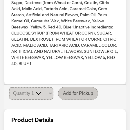
Sugar, Dextrose (from Wheat or Corn), Gelatin, Citric
Acid, Malic Acid, Tartaric Acid, Caramel Color, Corn
Starch, Artificial and Natural Flavors, Palm Oil, Palm
Kernel Oil, Carnauba Wax, White Beeswax, Yellow
Beeswax, Yellow 5, Red 40, Blue 1.Inactive Ingredients:
GLUCOSE SYRUP (FROM WHEAT OR CORN), SUGAR,
GELATIN, DEXTROSE (FROM WHEAT OR CORN), CITRIC
ACID, MALIC ACID, TARTARIC ACID, CARAMEL COLOR,
ARTIFICIAL AND NATURAL FLAVORS, SUNFLOWER OIL,
WHITE BEESWAX, YELLOW BEESWAX, YELLOW 5, RED
40, BLUE 1
Add for Pickup
Product Details