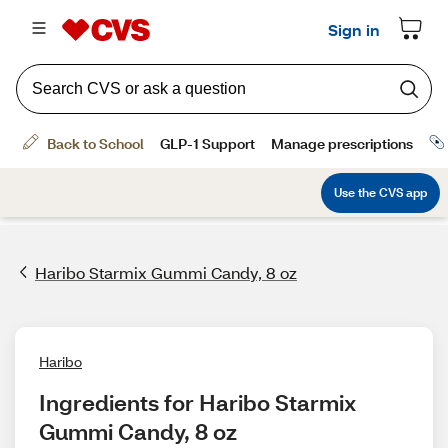
Haribo Starmix Gummi Candy, 8 oz
Haribo
Ingredients for Haribo Starmix 
Gummi Candy, 8 oz