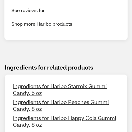
See reviews for
Shop more
Haribo
products
Ingredients for related products
Ingredients for Haribo Starmix Gummi
Candy, 5 oz
Ingredients for Haribo Peaches Gummi
Candy, 8 oz
Ingredients for Haribo Happy Cola Gummi
Candy, 8 oz