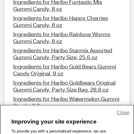
Ingredients for Haribo Funtastic Mix
Gummi Candy, 8 oz
Ingredients for Haribo Happy Cherries
Gummi Candy, 8 oz
Ingredients for Haribo Rainbow Worms
Gummi Candy, 8 oz
Ingredients for Haribo Starmix Assorted
Gummi Candy, Party Size, 25.6 oz
Ingredients for Haribo Gold Bears Gummi
Candy Original, 8 oz
Ingredients for Haribo Goldbears Original
Gummi Candy, Party Size Bag, 28.8 oz
Ingredients for Haribo Watermelon Gummi
Candy, 6.3 oz
Close
Improving your site experience
To provide you with a personalized experience, we use