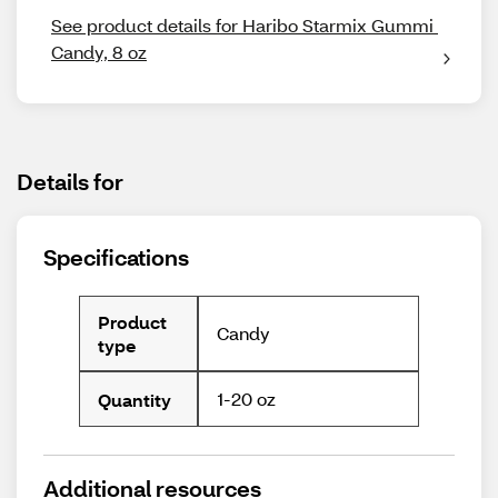
See product details for Haribo Starmix Gummi 
Candy, 8 oz
Details for
Specifications
Product
Candy
type
1-20 oz
Quantity
Additional resources