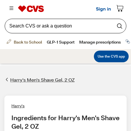
Harry's Men's Shave Gel, 2 OZ
Harry's
Ingredients for Harry's Men's Shave 
Gel, 2 OZ