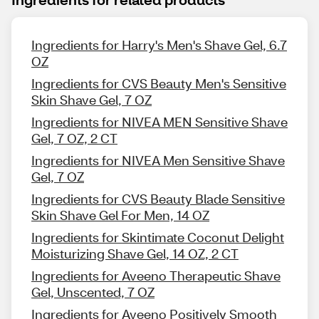
Ingredients for Harry's Men's Shave Gel, 6.7
OZ
Ingredients for CVS Beauty Men's Sensitive
Skin Shave Gel, 7 OZ
Ingredients for NIVEA MEN Sensitive Shave
Gel, 7 OZ, 2 CT
Ingredients for NIVEA Men Sensitive Shave
Gel, 7 OZ
Ingredients for CVS Beauty Blade Sensitive
Skin Shave Gel For Men, 14 OZ
Ingredients for Skintimate Coconut Delight
Moisturizing Shave Gel, 14 OZ, 2 CT
Ingredients for Aveeno Therapeutic Shave
Gel, Unscented, 7 OZ
Ingredients for Aveeno Positively Smooth