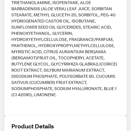
TRIETHANOLAMINE, ISOPENTANE, ALOE
BARBADENSIS (ALOE VERA) LEAF JUICE, SORBITAN
STEARATE, METHYL GLUCETH-20, SORBITOL, PEG-40
HYDROGENATED CASTOR OIL, ISOBUTANE,
SUNFLOWER SEED OIL GLYCERIDES, STEARIC ACID,
PHENOXYETHANOL, GLYCERIN,
HYDROXYETHYLCELLULOSE, FRAGRANCE/PARFUM,
PANTHENOL, HYDROXYPROPYLMETHYLCELLULOSE,
MYRISTIC ACID, CITRUS AURANTIUM BERGAMIA
(BERGAMOT)FRUIT OIL, TOCOPHERYL ACETATE,
BUTYLENE GLYCOL, GLYCYRRHIZA GLABRA(LICORICE)
ROOT EXTRACT, SILYBUM MARIANUM EXTRACT,
DISODIUM PHOSPHATE, POLYSORBATE 60, CUCUMIS
SATIVUS (CUCUMBER) FRUIT EXTRACT,
SODIUMPHOSPHATE, SODIUM HYALURONATE, BLUE 1
(CI 42090), LIMONENE.
Product Details