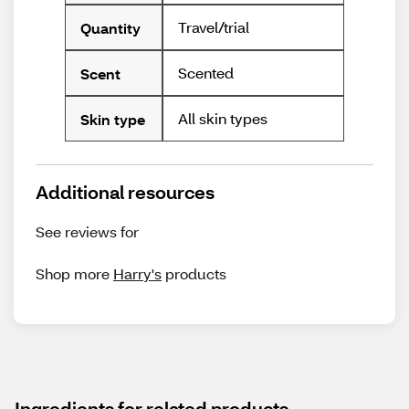
Travel/trial
Quantity
Scented
Scent
All skin types
Skin type
Additional resources
See reviews for
Shop more
Harry's
products
Ingredients for related products