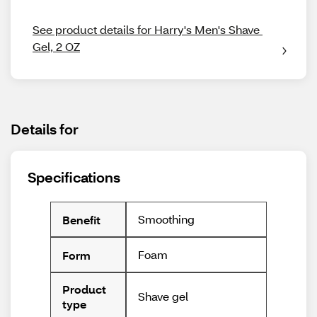
See product details for Harry's Men's Shave 
Gel, 2 OZ
Details for
Specifications
Smoothing
Benefit
Foam
Form
Product
Shave gel
type