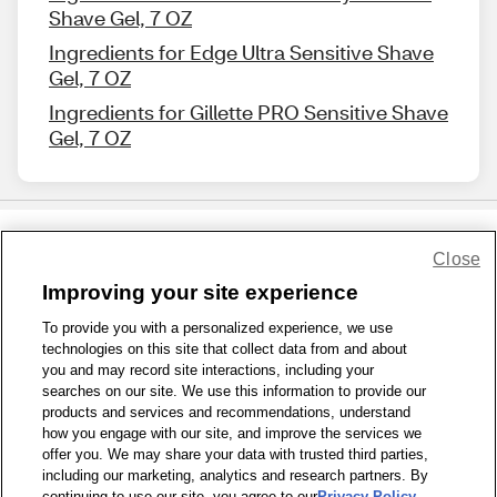
Shave Gel, 7 OZ
Ingredients for Edge Ultra Sensitive Shave
Gel, 7 OZ
Ingredients for Gillette PRO Sensitive Shave
Gel, 7 OZ
Close
Share Feedback
Improving your site experience
To provide you with a personalized experience, we use
1-800-679-9691
|
Contact Us
|
Terms of Use
|
Accessibility
|
technologies on this site that collect data from and about
Privacy Policy
|
WA Privacy Policy
|
Sitemap
|
Wellness Zone
|
you and may record site interactions, including your
© 1999 - 2026 CVS.com
searches on our site. We use this information to provide our
products and services and recommendations, understand
how you engage with our site, and improve the services we
offer you. We may share your data with trusted third parties,
including our marketing, analytics and research partners. By
continuing to use our site, you agree to our
Privacy Policy