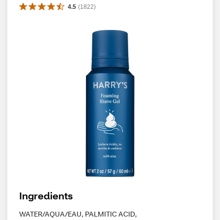
4.5
(
1822
)
Ingredients
WATER/AQUA/EAU, PALMITIC ACID,