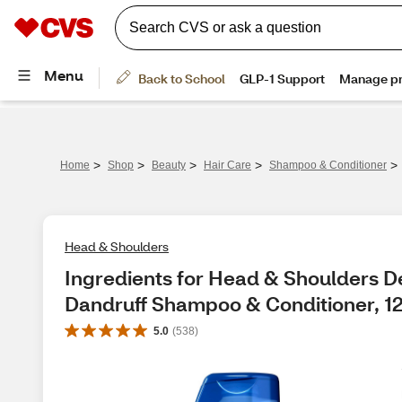
>
>
>
>
>
Home
Shop
Beauty
Hair Care
Shampoo & Conditioner
Head & Shoulders
Ingredients for Head & Shoulders De
Dandruff Shampoo & Conditioner, 1
5.0
(
538
)