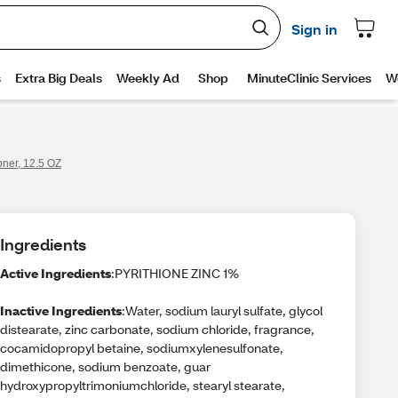
ner, 12.5 OZ
Ingredients
Active Ingredients
:PYRITHIONE ZINC 1%
Inactive Ingredients
:Water, sodium lauryl sulfate, glycol
distearate, zinc carbonate, sodium chloride, fragrance,
cocamidopropyl betaine, sodiumxylenesulfonate,
dimethicone, sodium benzoate, guar
hydroxypropyltrimoniumchloride, stearyl stearate,