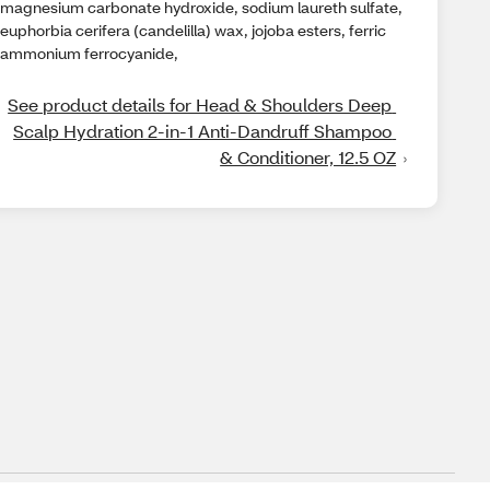
magnesium carbonate hydroxide, sodium laureth sulfate,
euphorbia cerifera (candelilla) wax, jojoba esters, ferric
ammonium ferrocyanide,
See product details for Head & Shoulders Deep 
Scalp Hydration 2-in-1 Anti-Dandruff Shampoo 
& Conditioner, 12.5 OZ