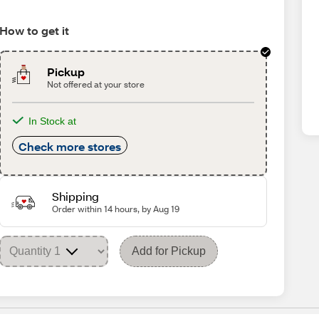
How to get it
Pickup
Not offered at your store
In Stock at
Check more stores
Shipping
Order within 14 hours, by Aug 19
Add for Pickup