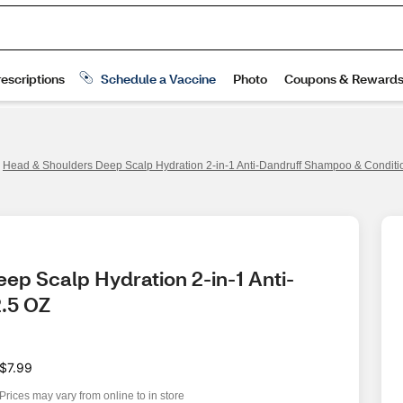
Head & Shoulders Deep Scalp Hydration 2-in-1 Anti-Dandruff Shampoo & Conditio
ep Scalp Hydration 2-in-1 Anti-
2.5 OZ
$7.99
Prices may vary from online to in store