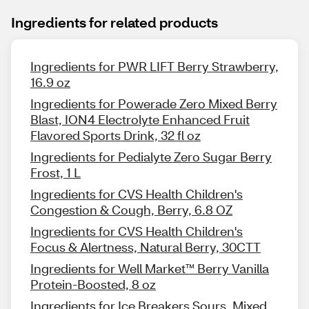
Ingredients for related products
Ingredients for PWR LIFT Berry Strawberry,
16.9 oz
Ingredients for Powerade Zero Mixed Berry
Blast, ION4 Electrolyte Enhanced Fruit
Flavored Sports Drink, 32 fl oz
Ingredients for Pedialyte Zero Sugar Berry
Frost, 1 L
Ingredients for CVS Health Children's
Congestion & Cough, Berry, 6.8 OZ
Ingredients for CVS Health Children's
Focus & Alertness, Natural Berry, 30CTT
Ingredients for Well Market™ Berry Vanilla
Protein-Boosted, 8 oz
Ingredients for Ice Breakers Sours, Mixed