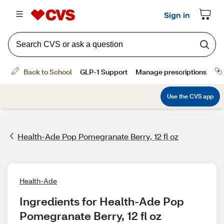
Health-Ade Pop Pomegranate Berry, 12 fl oz
Health-Ade
Ingredients for Health-Ade Pop 
Pomegranate Berry, 12 fl oz