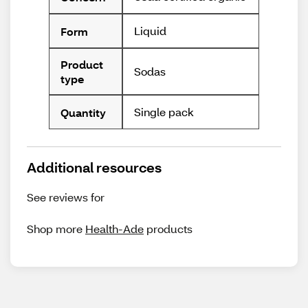
Liquid
Form
Product
Sodas
type
Single pack
Quantity
Additional resources
See reviews for
Shop more
Health-Ade
products