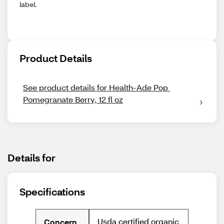
label.
Product Details
See product details for Health-Ade Pop 
Pomegranate Berry, 12 fl oz
Details for
Specifications
Usda certified organic
Concern