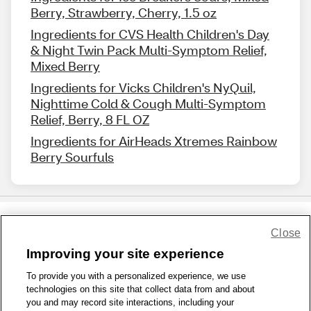
Berry, Strawberry, Cherry, 1.5 oz
Ingredients for CVS Health Children's Day
& Night Twin Pack Multi-Symptom Relief,
Mixed Berry
Ingredients for Vicks Children's NyQuil,
Nighttime Cold & Cough Multi-Symptom
Relief, Berry, 8 FL OZ
Ingredients for AirHeads Xtremes Rainbow
Berry Sourfuls
Close
Share Feedback
Improving your site experience
To provide you with a personalized experience, we use
1-800-679-9691
|
Contact Us
|
Terms of Use
|
Accessibility
|
technologies on this site that collect data from and about
Privacy Policy
|
WA Privacy Policy
|
Sitemap
|
Wellness Zone
|
you and may record site interactions, including your