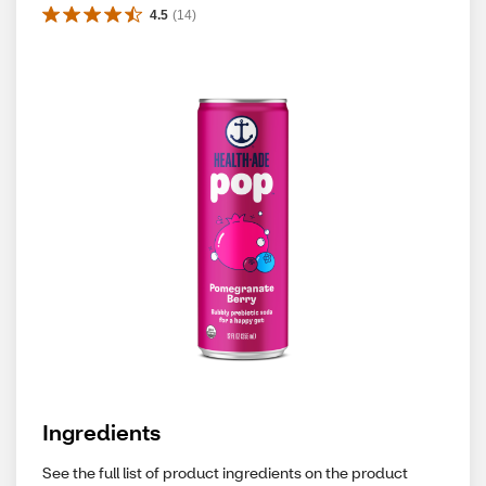
4.5
(
14
)
Ingredients
See the full list of product ingredients on the product