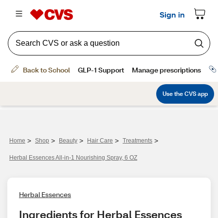
>
>
>
>
>
Home
Shop
Beauty
Hair Care
Treatments
Herbal Essences All-in-1 Nourishing Spray, 6 OZ
Herbal Essences
Ingredients for Herbal Essences 