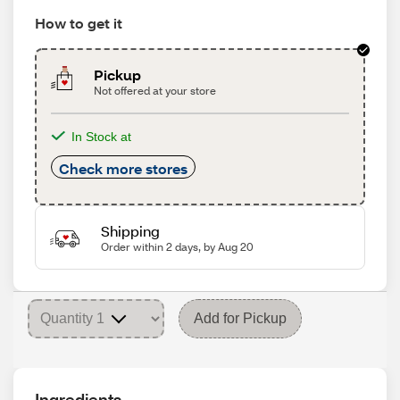
How to get it
Pickup
Not offered at your store
In Stock at
Check more stores
Shipping
Order within 2 days, by Aug 20
Add for Pickup
Ingredients