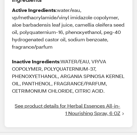
Active Ingredients
:water/eau,
vp/methacrylamide/vinyl imidazole copolymer,
aloe barbadensis leaf juice, camellia oleifera seed
oil, polyquaternium-16, phenoxyethanol, peg-40
hydrogenated castor oil, sodium benzoate,
fragrance/parfum
Inactive Ingredients
:WATER/EAU, VP/VA
COPOLYMER, POLYQUATERNIUM-37,
PHENOXYETHANOL, ARGANIA SPINOSA KERNEL
OIL, PANTHENOL, FRAGRANCE/PARFUM,
CETRIMONIUM CHLORIDE, CITRIC ACID.
See product details for Herbal Essences All-in-
1 Nourishing Spray, 6 OZ