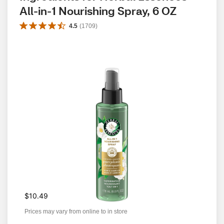
All-in-1 Nourishing Spray, 6 OZ
4.5
(
1709
)
$10.49
Prices may vary from online to in store