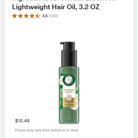
Lightweight Hair Oil, 3.2 OZ
4.5
(
140
)
$10.49
Prices may vary from online to in store