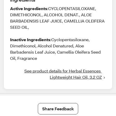
Active Ingredients
:CYCLOPENTASILOXANE,
DIMETHICONOL, ALCOHOL DENAT., ALOE
BARBADENSIS LEAF JUICE, CAMELLIA OLEIFERA
SEED OIL,
Inactive Ingredients
:Cyclopentasiloxane,
Dimethiconol, Alcohol Denatured, Aloe
Barbadensis Leaf Juice, Camellia Oleifera Seed
Oil, Fragrance
See product details for Herbal Essences 
Lightweight Hair Oil, 3.2 OZ
Share Feedback