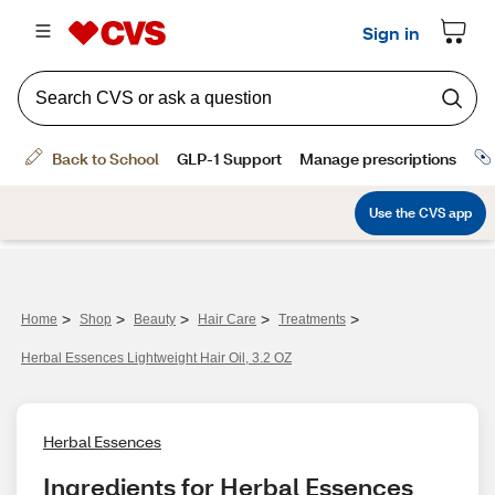
>
>
>
>
>
Home
Shop
Beauty
Hair Care
Treatments
Herbal Essences Lightweight Hair Oil, 3.2 OZ
Herbal Essences
Ingredients for Herbal Essences 