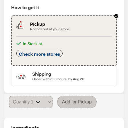
How to get it
Pickup
Not offered at your store
In Stock at
Check more stores
Shipping
Order within 13 hours, by Aug 20
Add for Pickup
Ingredients