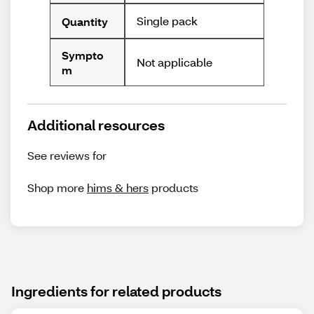
Single pack
Quantity
Sympto
Not applicable
m
Additional resources
See reviews for
Shop more
hims & hers
products
Ingredients for related products