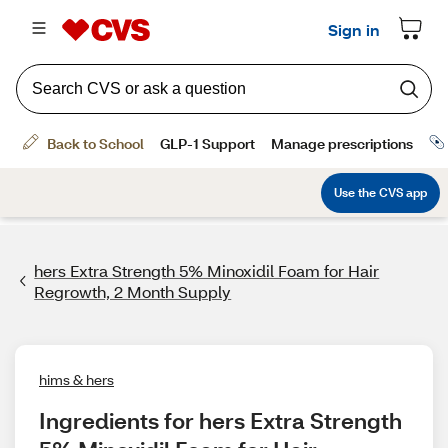
hers Extra Strength 5% Minoxidil Foam for Hair
Regrowth, 2 Month Supply
hims & hers
Ingredients for hers Extra Strength 