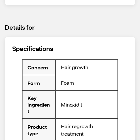
Details for
Specifications
Hair growth
Concern
Foam
Form
Key
Minoxidil
ingredien
t
Hair regrowth
Product
type
treatment