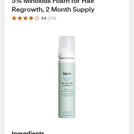
5% Minoxidil Foam for Hair 
Regrowth, 2 Month Supply
4.0
(
170
)
Ingredients