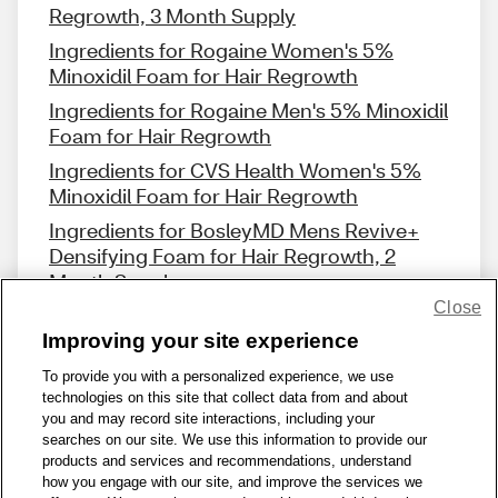
Regrowth, 3 Month Supply
Ingredients for Rogaine Women's 5%
Minoxidil Foam for Hair Regrowth
Ingredients for Rogaine Men's 5% Minoxidil
Foam for Hair Regrowth
Ingredients for CVS Health Women's 5%
Minoxidil Foam for Hair Regrowth
Ingredients for BosleyMD Mens Revive+
Densifying Foam for Hair Regrowth, 2
Month Supply
Close
Improving your site experience
To provide you with a personalized experience, we use
technologies on this site that collect data from and about
Share Feedback
you and may record site interactions, including your
searches on our site. We use this information to provide our
products and services and recommendations, understand
1-800-679-9691
|
Contact Us
|
Terms of Use
|
Accessibility
|
how you engage with our site, and improve the services we