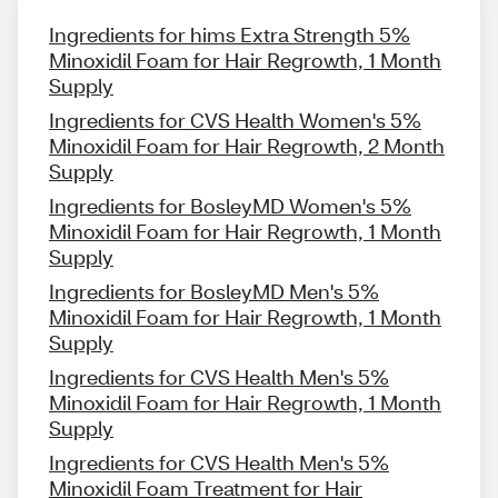
Ingredients for hims Extra Strength 5%
Minoxidil Foam for Hair Regrowth, 1 Month
Supply
Ingredients for CVS Health Women's 5%
Minoxidil Foam for Hair Regrowth, 2 Month
Supply
Ingredients for BosleyMD Women's 5%
Minoxidil Foam for Hair Regrowth, 1 Month
Supply
Ingredients for BosleyMD Men's 5%
Minoxidil Foam for Hair Regrowth, 1 Month
Supply
Ingredients for CVS Health Men's 5%
Minoxidil Foam for Hair Regrowth, 1 Month
Supply
Ingredients for CVS Health Men's 5%
Minoxidil Foam Treatment for Hair