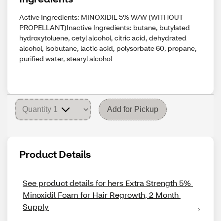
Active Ingredients: MINOXIDIL 5% W/W (WITHOUT
PROPELLANT)Inactive Ingredients: butane, butylated
hydroxytoluene, cetyl alcohol, citric acid, dehydrated
alcohol, isobutane, lactic acid, polysorbate 60, propane,
purified water, stearyl alcohol
Add for Pickup
Product Details
See product details for hers Extra Strength 5% 
Minoxidil Foam for Hair Regrowth, 2 Month 
Supply