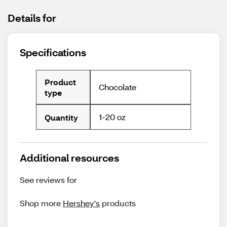
Details for
Specifications
Product
Chocolate
type
1-20 oz
Quantity
Additional resources
See reviews for
Shop more
Hershey's
products