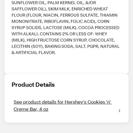
SUNFLOWER OIL, PALM KERNEL OIL, &/OR
SAFFLOWER OIL), SKIM MILK, ENRICHED WHEAT
FLOUR (FLOUR, NIACIN, FERROUS SULFATE, THIAMIN
MONONITRATE, RIBOFLAVIN, FOLIC ACID), CORN
SYRUP SOLIDS, LACTOSE (MILK), COCOA PROCESSED
WITH ALKALI, CONTAINS 2% OR LESS OF: WHEY
(MILK), HIGH FRUCTOSE CORN SYRUP, CHOCOLATE,
LECITHIN (SOY), BAKING SODA, SALT, PGPR, NATURAL
& ARTIFICIAL FLAVOR.
Product Details
See product details for Hershey's Cookies 'n' 
Creme Bar, 4 oz