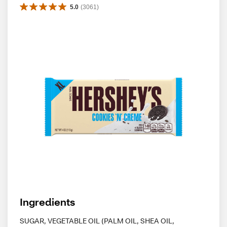
5.0
(
3061
)
Ingredients
SUGAR, VEGETABLE OIL (PALM OIL, SHEA OIL,