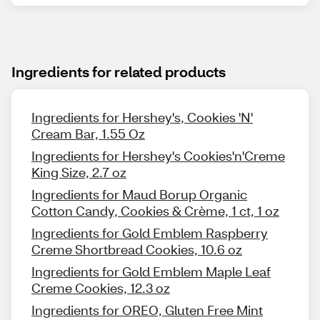
Ingredients for related products
Ingredients for Hershey's, Cookies 'N'
Cream Bar, 1.55 Oz
Ingredients for Hershey's Cookies'n'Creme
King Size, 2.7 oz
Ingredients for Maud Borup Organic
Cotton Candy, Cookies & Crème, 1 ct, 1 oz
Ingredients for Gold Emblem Raspberry
Creme Shortbread Cookies, 10.6 oz
Ingredients for Gold Emblem Maple Leaf
Creme Cookies, 12.3 oz
Ingredients for OREO, Gluten Free Mint