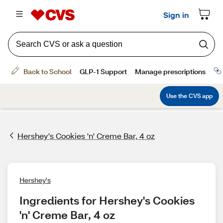
Hershey's Cookies 'n' Creme Bar, 4 oz
Hershey's
Ingredients for Hershey's Cookies 
'n' Creme Bar, 4 oz