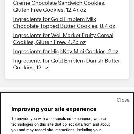
Creme Chocolate Sandwich Cookies,
Gluten Free Cookies, 12.47 oz
Ingredients for Gold Emblem Milk
Chocolate Topped Butter Cookies, 8.4 oz
Ingredients for Well Market Fruity Cereal
Cookies, Gluten Free, 4.25 oz
Ingredients for HighKey Mini Cookies, 2 oz
Ingredients for Gold Emblem Danish Butter
Cookies, 12 oz
Close
Share Feedback
Improving your site experience
To provide you with a personalized experience, we use
1-800-679-9691
|
Contact Us
|
Terms of Use
|
Accessibility
|
technologies on this site that collect data from and about
Privacy Policy
|
WA Privacy Policy
|
Sitemap
|
Wellness Zone
|
you and may record site interactions, including your
© 1999 - 2026 CVS.com