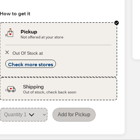
How to get it
Pickup
Not offered at your store
Out Of Stock at
Check more stores
Shipping
Out of stock, check back soon
Add for Pickup