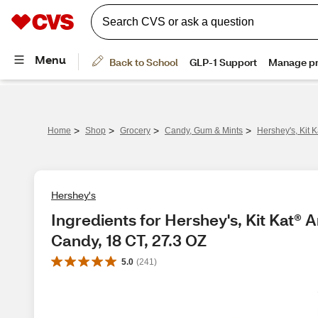
>
>
>
>
Home
Shop
Grocery
Candy, Gum & Mints
Hershey's, Kit 
Hershey's
Ingredients for Hershey's, Kit Kat® 
Candy, 18 CT, 27.3 OZ
5.0
(
241
)