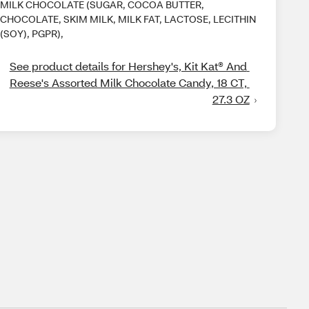
MILK CHOCOLATE (SUGAR, COCOA BUTTER,
CHOCOLATE, SKIM MILK, MILK FAT, LACTOSE, LECITHIN
(SOY), PGPR),
See product details for Hershey's, Kit Kat® And 
Reese's Assorted Milk Chocolate Candy, 18 CT, 
27.3 OZ