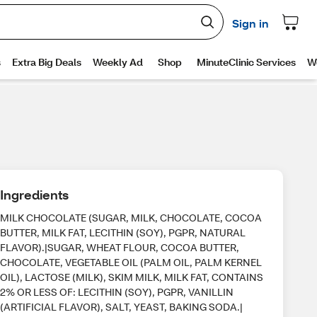
Ingredients
MILK CHOCOLATE (SUGAR, MILK, CHOCOLATE, COCOA
BUTTER, MILK FAT, LECITHIN (SOY), PGPR, NATURAL
FLAVOR).|SUGAR, WHEAT FLOUR, COCOA BUTTER,
CHOCOLATE, VEGETABLE OIL (PALM OIL, PALM KERNEL
OIL), LACTOSE (MILK), SKIM MILK, MILK FAT, CONTAINS
2% OR LESS OF: LECITHIN (SOY), PGPR, VANILLIN
(ARTIFICIAL FLAVOR), SALT, YEAST, BAKING SODA.|