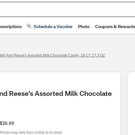
Kat® And Reese's Assorted Milk Chocolate Candy, 18 CT, 27.3 OZ
And Reese's Assorted Milk Chocolate 
$26.99
Prices may vary from online to in store