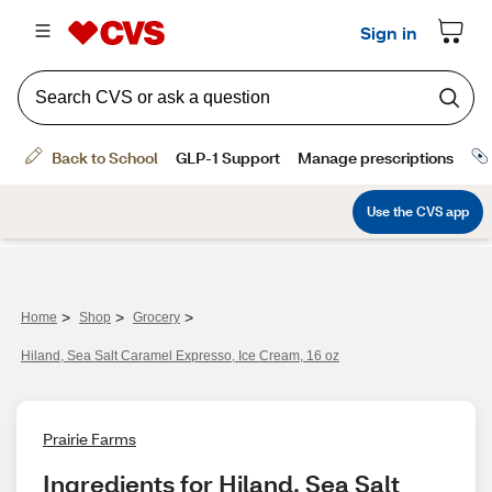
>
>
>
Home
Shop
Grocery
Hiland, Sea Salt Caramel Expresso, Ice Cream, 16 oz
Prairie Farms
Ingredients for Hiland, Sea Salt 