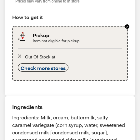
Prices may vary from online to in store
How to get it
Pickup
Item not eligible for pickup
Out Of Stock at
Check more stores
Ingredients
Ingredients: Milk, cream, buttermilk, salty
caramel variegate (corn syrup, water, sweetened
condensed milk [condensed milk, sugar],
sweetened condensed skim milk [condensed