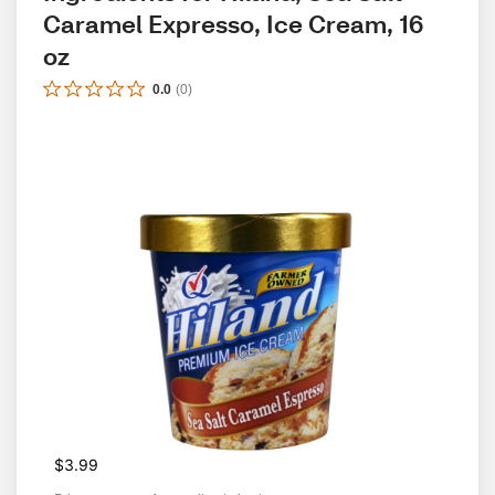
Caramel Expresso, Ice Cream, 16 
oz
0.0
(
0
)
$3.99