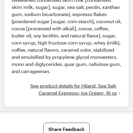
skim milk, sugar], sugar, sea salt, pectin, xanthan
gum, sodium bicarbonate), espresso flakes
(powdered sugar [sugar, corn starch], coconut oil,
cocoa [processed with alkali], cocoa, coffee,
butter oil, soy lecithin, and natural flavor), sugar,
corn syrup, high fructose corn syrup, whey (milk),
coffee, natural flavors, caramel color, stabilized
and emulsified by propylene glycol monoesters,
mono and diglycerides, guar gum, cellulose gum,
and carrageenan.
See product details for Hiland, Sea Salt 
Caramel Expresso, Ice Cream, 16 oz
Share Feedback