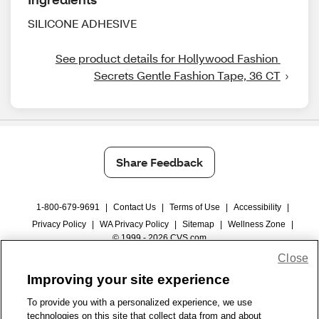
SILICONE ADHESIVE
See product details for Hollywood Fashion 
Secrets Gentle Fashion Tape, 36 CT
Share Feedback
1-800-679-9691
|
Contact Us
|
Terms of Use
|
Accessibility
|
Privacy Policy
|
WA Privacy Policy
|
Sitemap
|
Wellness Zone
|
© 1999 - 2026 CVS.com
Close
Improving your site experience
To provide you with a personalized experience, we use
technologies on this site that collect data from and about