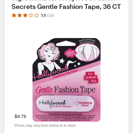
Secrets Gentle Fashion Tape, 36 CT
3.0
(
10
)
$9.79
Prices may vary from online to in store