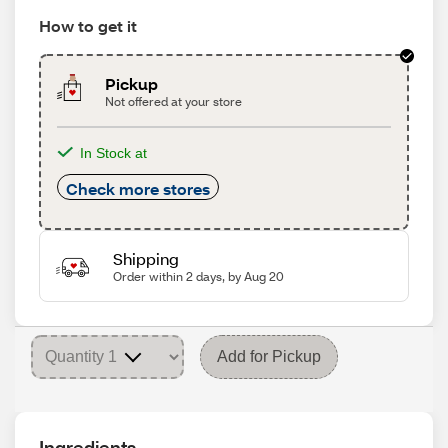
How to get it
Pickup
Not offered at your store
In Stock at
Check more stores
Shipping
Order within 2 days, by Aug 20
Add for Pickup
Ingredients