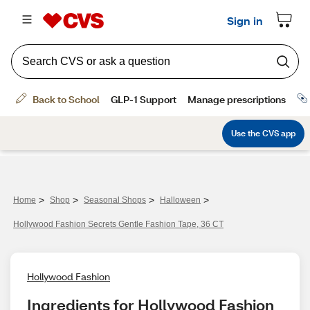
>
>
>
>
Home
Shop
Seasonal Shops
Halloween
Hollywood Fashion Secrets Gentle Fashion Tape, 36 CT
Hollywood Fashion
Ingredients for Hollywood Fashion 