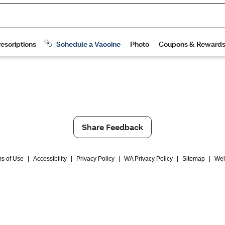
Share Feedback
s of Use
|
Accessibility
|
Privacy Policy
|
WA Privacy Policy
|
Sitemap
|
Wel