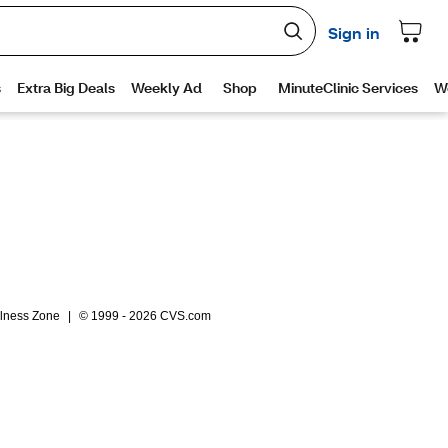
lness Zone
|
© 1999 - 2026 CVS.com