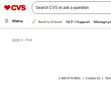
>
Home
Shop
1-800-679-9691
|
Contact Us
|
Term