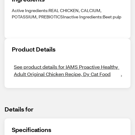
Active Ingredients:REAL CHICKEN, CALCIUM,
POTASSIUM, PREBIOTICSInactive Ingredients:Beet pulp
Product Details
See product details for IAMS Proactive Healthy 
Adult Original Chicken Recipe, Dy Cat Food
Details for
Specifications