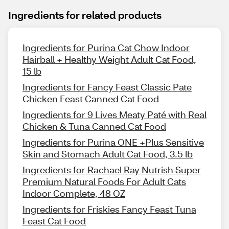
Ingredients for related products
Ingredients for Purina Cat Chow Indoor
Hairball + Healthy Weight Adult Cat Food,
15 lb
Ingredients for Fancy Feast Classic Pate
Chicken Feast Canned Cat Food
Ingredients for 9 Lives Meaty Paté with Real
Chicken & Tuna Canned Cat Food
Ingredients for Purina ONE +Plus Sensitive
Skin and Stomach Adult Cat Food, 3.5 lb
Ingredients for Rachael Ray Nutrish Super
Premium Natural Foods For Adult Cats
Indoor Complete, 48 OZ
Ingredients for Friskies Fancy Feast Tuna
Feast Cat Food