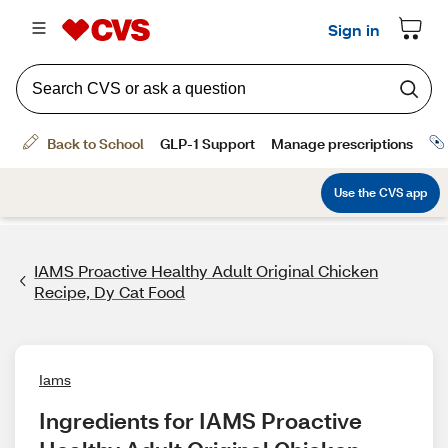
IAMS Proactive Healthy Adult Original Chicken
Recipe, Dy Cat Food
Iams
Ingredients for IAMS Proactive 