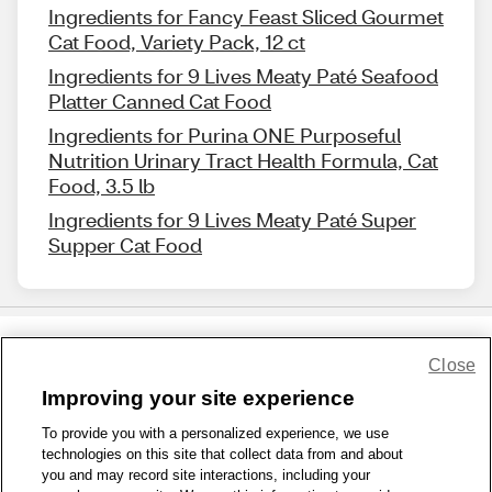
Ingredients for Fancy Feast Sliced Gourmet
Cat Food, Variety Pack, 12 ct
Ingredients for 9 Lives Meaty Paté Seafood
Platter Canned Cat Food
Ingredients for Purina ONE Purposeful
Nutrition Urinary Tract Health Formula, Cat
Food, 3.5 lb
Ingredients for 9 Lives Meaty Paté Super
Supper Cat Food
Close
Share Feedback
Improving your site experience
To provide you with a personalized experience, we use
1-800-679-9691
|
Contact Us
|
Terms of Use
|
Accessibility
|
technologies on this site that collect data from and about
Privacy Policy
|
WA Privacy Policy
|
Sitemap
|
Wellness Zone
|
you and may record site interactions, including your
© 1999 - 2026 CVS.com