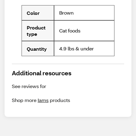
Brown
Color
Product
Cat foods
type
4.9 lbs & under
Quantity
Additional resources
See reviews for
Shop more
Iams
products