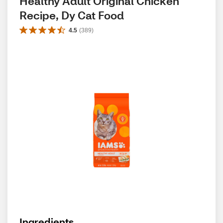
Healthy Adult Original Chicken 
Recipe, Dy Cat Food
4.5
(
389
)
Ingredients