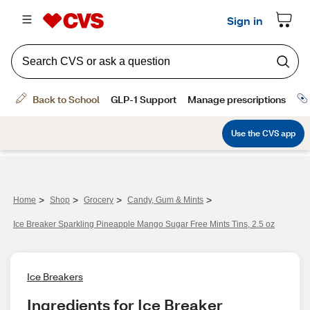
>
>
>
>
Home
Shop
Grocery
Candy, Gum & Mints
Ice Breaker Sparkling Pineapple Mango Sugar Free Mints Tins, 2.5 oz
Ice Breakers
Ingredients for Ice Breaker 