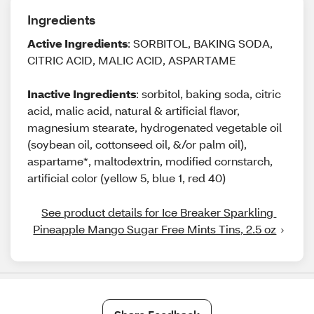
Ingredients
Active Ingredients
: SORBITOL, BAKING SODA,
CITRIC ACID, MALIC ACID, ASPARTAME
Inactive Ingredients
: sorbitol, baking soda, citric
acid, malic acid, natural & artificial flavor,
magnesium stearate, hydrogenated vegetable oil
(soybean oil, cottonseed oil, &/or palm oil),
aspartame*, maltodextrin, modified cornstarch,
artificial color (yellow 5, blue 1, red 40)
See product details for Ice Breaker Sparkling 
Pineapple Mango Sugar Free Mints Tins, 2.5 oz