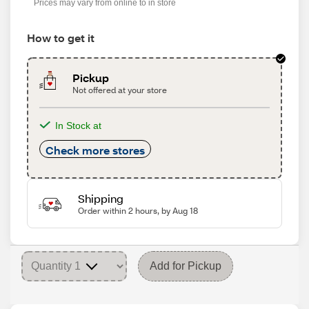
Prices may vary from online to in store
How to get it
Pickup
Not offered at your store
In Stock at
Check more stores
Shipping
Order within 2 hours, by Aug 18
Add for Pickup