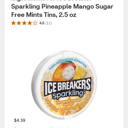
Sparkling Pineapple Mango Sugar 
Free Mints Tins, 2.5 oz
4.0
(
11
)
$4.39