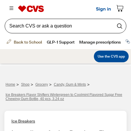
>
>
>
>
Home
Shop
Grocery
Candy, Gum & Mints
Ice Breakers Flavor Shifters Wintergreen to Coolmint Flavored Sugar Free
Chewing Gum Bottle, 40 pcs, 3.24 oz
Ice Breakers