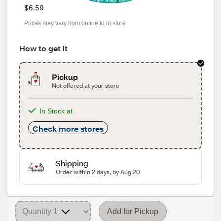
$6.59
Prices may vary from online to in store
How to get it
Pickup
Not offered at your store
In Stock at
Check more stores
Shipping
Order within 2 days, by Aug 20
Add for Pickup