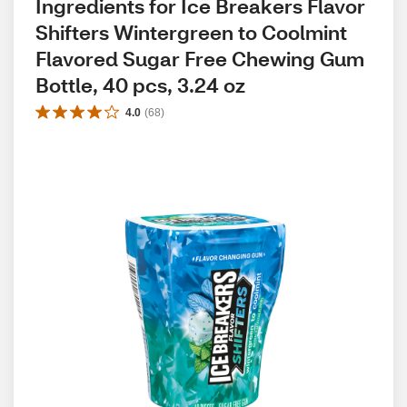
Ingredients for Ice Breakers Flavor 
Shifters Wintergreen to Coolmint 
Flavored Sugar Free Chewing Gum 
Bottle, 40 pcs, 3.24 oz
4.0
(
68
)