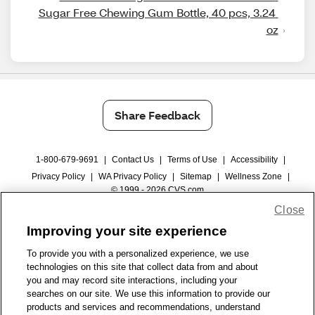
Sugar Free Chewing Gum Bottle, 40 pcs, 3.24 
oz
Share Feedback
1-800-679-9691
|
Contact Us
|
Terms of Use
|
Accessibility
|
Privacy Policy
|
WA Privacy Policy
|
Sitemap
|
Wellness Zone
|
© 1999 - 2026 CVS.com
Close
Improving your site experience
To provide you with a personalized experience, we use
technologies on this site that collect data from and about
you and may record site interactions, including your
searches on our site. We use this information to provide our
products and services and recommendations, understand