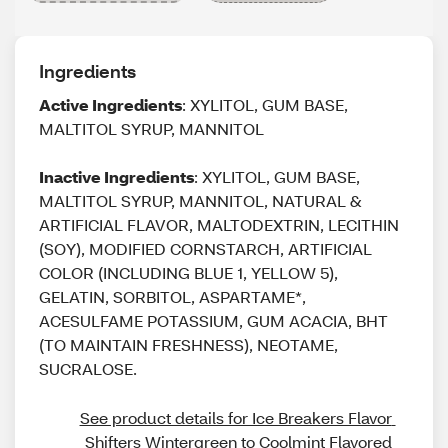
Ingredients
Active Ingredients
: XYLITOL, GUM BASE,
MALTITOL SYRUP, MANNITOL
Inactive Ingredients
: XYLITOL, GUM BASE,
MALTITOL SYRUP, MANNITOL, NATURAL &
ARTIFICIAL FLAVOR, MALTODEXTRIN, LECITHIN
(SOY), MODIFIED CORNSTARCH, ARTIFICIAL
COLOR (INCLUDING BLUE 1, YELLOW 5),
GELATIN, SORBITOL, ASPARTAME*,
ACESULFAME POTASSIUM, GUM ACACIA, BHT
(TO MAINTAIN FRESHNESS), NEOTAME,
SUCRALOSE.
See product details for Ice Breakers Flavor 
Shifters Wintergreen to Coolmint Flavored 