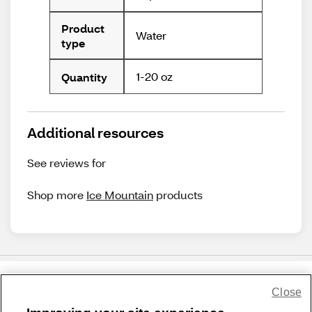
Product
Water
type
1-20 oz
Quantity
Additional resources
See reviews for
Shop more
Ice Mountain
products
Close
Share Feedback