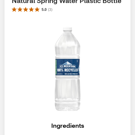
Natural Spring Water Plastic Bottle
5.0
(
3
)
Ingredients