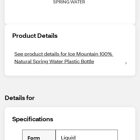
SPRING WATER
Product Details
See product details for Ice Mountain 100% 
Natural Spring Water Plastic Bottle
Details for
Specifications
Liquid
Form