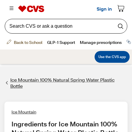
Ice Mountain 100% Natural Spring Water Plastic
Bottle
Ice Mountain
Ingredients for Ice Mountain 100% 