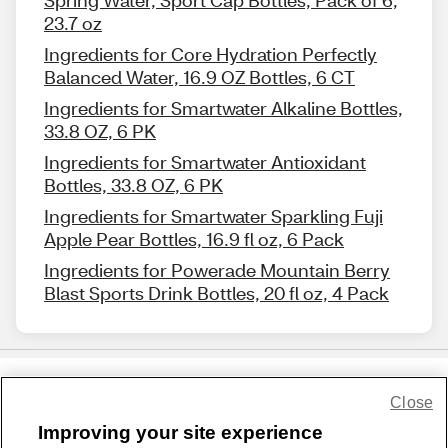
Spring Water, Sport Cap Bottles, Pack of 6,
23.7 oz
Ingredients for Core Hydration Perfectly
Balanced Water, 16.9 OZ Bottles, 6 CT
Ingredients for Smartwater Alkaline Bottles,
33.8 OZ, 6 PK
Ingredients for Smartwater Antioxidant
Bottles, 33.8 OZ, 6 PK
Ingredients for Smartwater Sparkling Fuji
Apple Pear Bottles, 16.9 fl oz, 6 Pack
Ingredients for Powerade Mountain Berry
Blast Sports Drink Bottles, 20 fl oz, 4 Pack
Close
Share Feedback
Improving your site experience