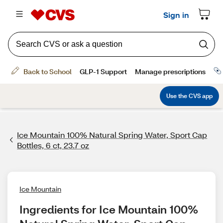
Ice Mountain 100% Natural Spring Water, Sport Cap
Bottles, 6 ct, 23.7 oz
Ice Mountain
Ingredients for Ice Mountain 100% 