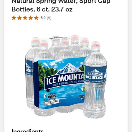
Natural Spring Water, Sport Cap 
Bottles, 6 ct, 23.7 oz
5.0
(
9
)
Ingredients