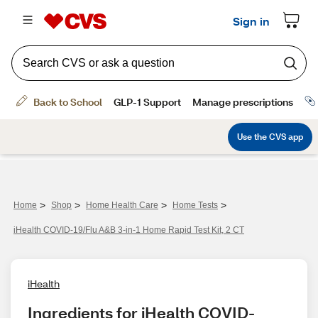
>
>
>
>
Home
Shop
Home Health Care
Home Tests
iHealth COVID-19/Flu A&B 3-in-1 Home Rapid Test Kit, 2 CT
iHealth
Ingredients for iHealth COVID-