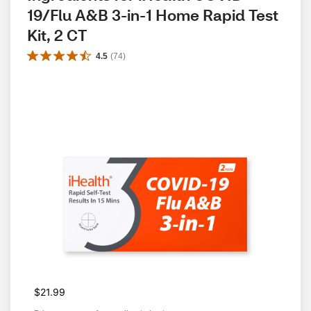
19/Flu A&B 3-in-1 Home Rapid Test 
Kit, 2 CT
4.5
(
74
)
$21.99