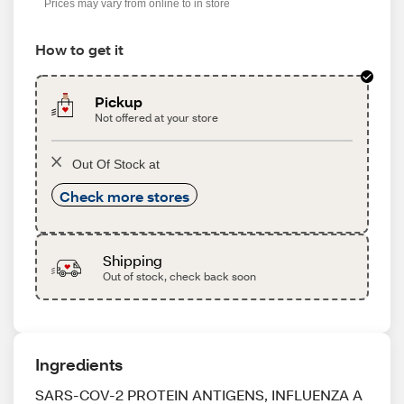
Prices may vary from online to in store
How to get it
Pickup
Not offered at your store
Out Of Stock at
Check more stores
Shipping
Out of stock, check back soon
Ingredients
SARS-COV-2 PROTEIN ANTIGENS, INFLUENZA A