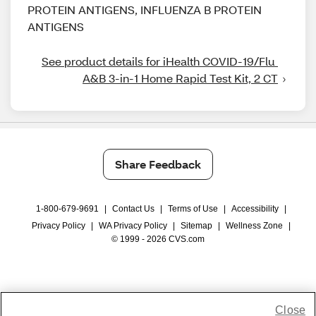
PROTEIN ANTIGENS, INFLUENZA B PROTEIN
ANTIGENS
See product details for iHealth COVID-19/Flu 
A&B 3-in-1 Home Rapid Test Kit, 2 CT
Share Feedback
1-800-679-9691
|
Contact Us
|
Terms of Use
|
Accessibility
|
Privacy Policy
|
WA Privacy Policy
|
Sitemap
|
Wellness Zone
|
© 1999 - 2026 CVS.com
Close