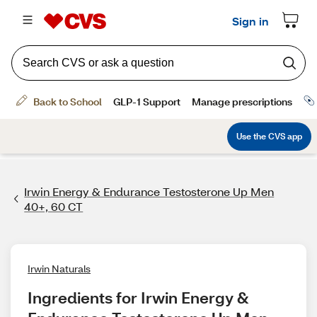
Irwin Energy & Endurance Testosterone Up Men
40+, 60 CT
Irwin Naturals
Ingredients for Irwin Energy & 