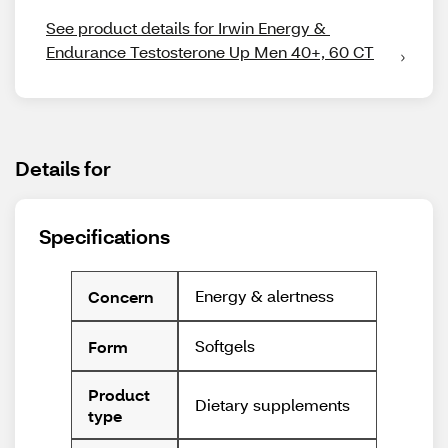
See product details for Irwin Energy & 
Endurance Testosterone Up Men 40+, 60 CT
Details for
Specifications
Energy & alertness
Concern
Softgels
Form
Product
Dietary supplements
type