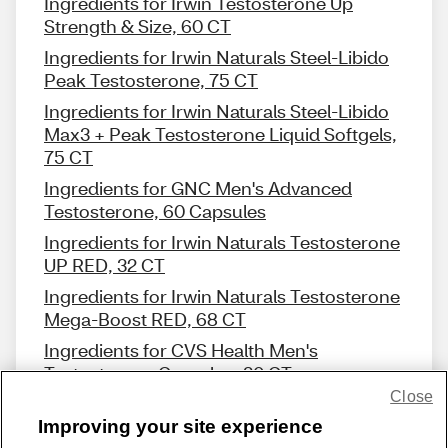
Ingredients for Irwin Testosterone Up
Strength & Size, 60 CT
Ingredients for Irwin Naturals Steel-Libido
Peak Testosterone, 75 CT
Ingredients for Irwin Naturals Steel-Libido
Max3 + Peak Testosterone Liquid Softgels,
75 CT
Ingredients for GNC Men's Advanced
Testosterone, 60 Capsules
Ingredients for Irwin Naturals Testosterone
UP RED, 32 CT
Ingredients for Irwin Naturals Testosterone
Mega-Boost RED, 68 CT
Ingredients for CVS Health Men's
Testosterone Complex, 30 CT
Close
Improving your site experience