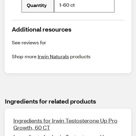
1-60 ct
Quantity
Additional resources
See reviews for
Shop more
Irwin Naturals
products
Ingredients for related products
Ingredients for Irwin Testosterone Up Pro
Growth, 60 CT