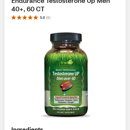
Endurance Testosterone Up Men 
40+, 60 CT
5.0
(
6
)
Ingredients