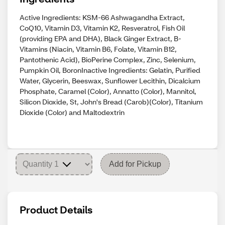
Active Ingredients: KSM-66 Ashwagandha Extract,
CoQ10, Vitamin D3, Vitamin K2, Resveratrol, Fish Oil
(providing EPA and DHA), Black Ginger Extract, B-
Vitamins (Niacin, Vitamin B6, Folate, Vitamin B12,
Pantothenic Acid), BioPerine Complex, Zinc, Selenium,
Pumpkin Oil, BoronInactive Ingredients: Gelatin, Purified
Water, Glycerin, Beeswax, Sunflower Lecithin, Dicalcium
Phosphate, Caramel (Color), Annatto (Color), Mannitol,
Silicon Dioxide, St, John's Bread (Carob)(Color), Titanium
Dioxide (Color) and Maltodextrin
Add for Pickup
Product Details