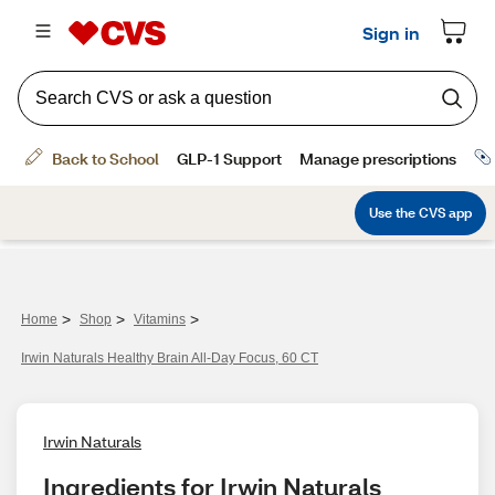
>
>
>
Home
Shop
Vitamins
Irwin Naturals Healthy Brain All-Day Focus, 60 CT
Irwin Naturals
Ingredients for Irwin Naturals 