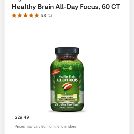
Healthy Brain All-Day Focus, 60 CT
5.0
(
1
)
$29.49
Prices may vary from online to in store