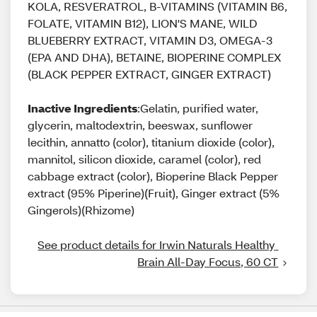
KOLA, RESVERATROL, B-VITAMINS (VITAMIN B6,
FOLATE, VITAMIN B12), LION'S MANE, WILD
BLUEBERRY EXTRACT, VITAMIN D3, OMEGA-3
(EPA AND DHA), BETAINE, BIOPERINE COMPLEX
(BLACK PEPPER EXTRACT, GINGER EXTRACT)
Inactive Ingredients
:Gelatin, purified water,
glycerin, maltodextrin, beeswax, sunflower
lecithin, annatto (color), titanium dioxide (color),
mannitol, silicon dioxide, caramel (color), red
cabbage extract (color), Bioperine Black Pepper
extract (95% Piperine)(Fruit), Ginger extract (5%
Gingerols)(Rhizome)
See product details for Irwin Naturals Healthy 
Brain All-Day Focus, 60 CT