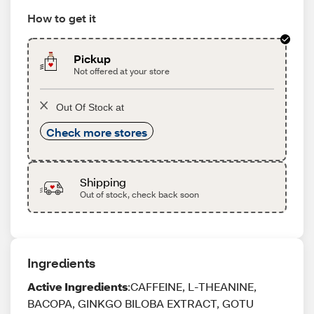
How to get it
Pickup
Not offered at your store
Out Of Stock at
Check more stores
Shipping
Out of stock, check back soon
Ingredients
Active Ingredients
:CAFFEINE, L-THEANINE,
BACOPA, GINKGO BILOBA EXTRACT, GOTU