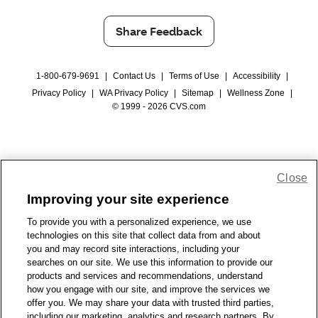
Share Feedback
1-800-679-9691
|
Contact Us
|
Terms of Use
|
Accessibility
|
Privacy Policy
|
WA Privacy Policy
|
Sitemap
|
Wellness Zone
|
© 1999 - 2026 CVS.com
Close
Improving your site experience
To provide you with a personalized experience, we use
technologies on this site that collect data from and about
you and may record site interactions, including your
searches on our site. We use this information to provide our
products and services and recommendations, understand
how you engage with our site, and improve the services we
offer you. We may share your data with trusted third parties,
including our marketing, analytics and research partners. By