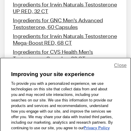
Ingredients for Irwin Naturals Testosterone
UP RED, 32 CT
Ingredients for GNC Men's Advanced
Testosterone, 60 Capsules
Ingredients for Irwin Naturals Testosterone
Mega-Boost RED, 68 CT
Ingredients for CVS Health Men's
Testosterone Complex, 30 CT
Close
Improving your site experience
To provide you with a personalized experience, we use
technologies on this site that collect data from and about
Share Feedback
you and may record site interactions, including your
searches on our site. We use this information to provide our
products and services and recommendations, understand
1-800-679-9691
|
Contact Us
|
Terms of Use
|
Accessibility
|
how you engage with our site, and improve the services we
offer you. We may share your data with trusted third parties,
Privacy Policy
|
WA Privacy Policy
|
Sitemap
|
Wellness Zone
|
including our marketing, analytics and research partners. By
© 1999 - 2026 CVS.com
continuing to use our site, you agree to our
Privacy Policy