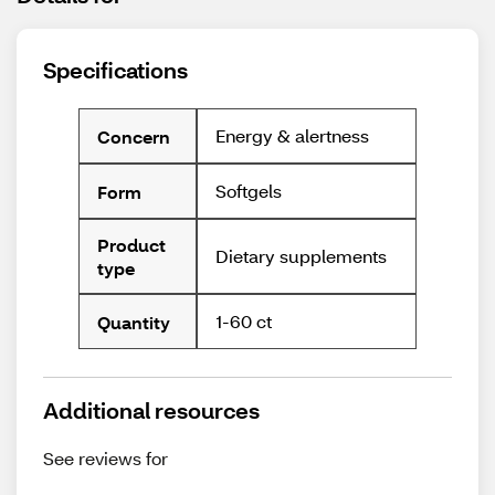
Specifications
Energy & alertness
Concern
Softgels
Form
Product
Dietary supplements
type
1-60 ct
Quantity
Additional resources
See reviews for