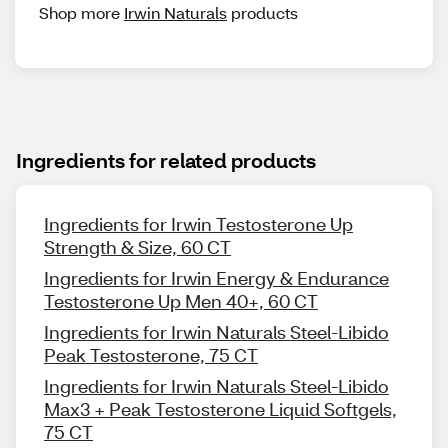
Shop more
Irwin Naturals
products
Ingredients for related products
Ingredients for Irwin Testosterone Up
Strength & Size, 60 CT
Ingredients for Irwin Energy & Endurance
Testosterone Up Men 40+, 60 CT
Ingredients for Irwin Naturals Steel-Libido
Peak Testosterone, 75 CT
Ingredients for Irwin Naturals Steel-Libido
Max3 + Peak Testosterone Liquid Softgels,
75 CT