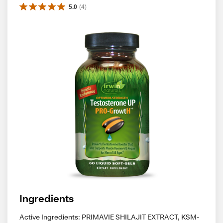
5.0
(
4
)
Ingredients
Active Ingredients: PRIMAVIE SHILAJIT EXTRACT, KSM-