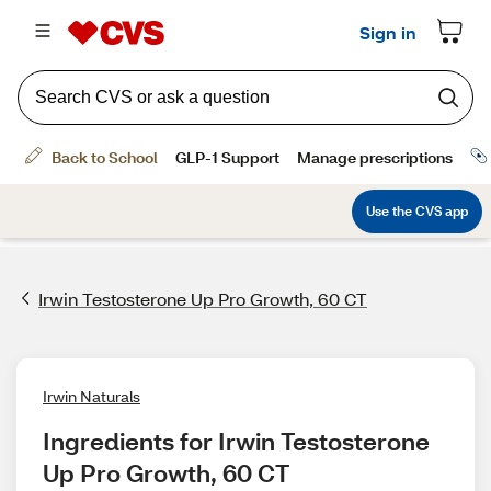
Irwin Testosterone Up Pro Growth, 60 CT
Irwin Naturals
Ingredients for Irwin Testosterone 
Up Pro Growth, 60 CT