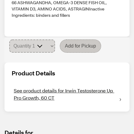
66 ASHWAGANDHA, OMEGA-3 DENSE FISH OIL,
VITAMIN D3, AMINO ACIDS, ASTRAGINInactive
Ingredients: binders and fillers
Add for Pickup
Product Details
See product details for Irwin Testosterone Up 
Pro Growth, 60 CT
Details for